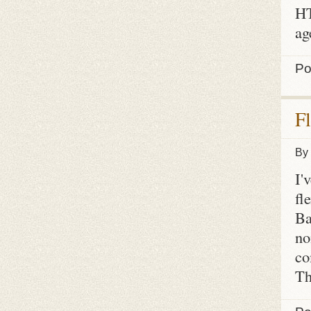
HT
ag
Po
F
By
I'
fl
Ba
no
co
Th