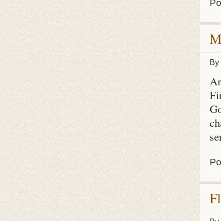
Po
M
By
An
Fi
Go
ch
se
Po
F