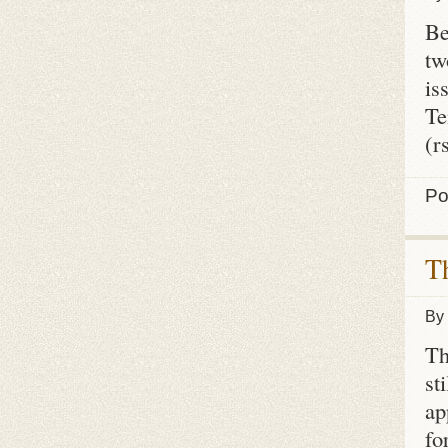
Be
tw
is
Te
(r
Po
T
By
Th
st
ap
fo