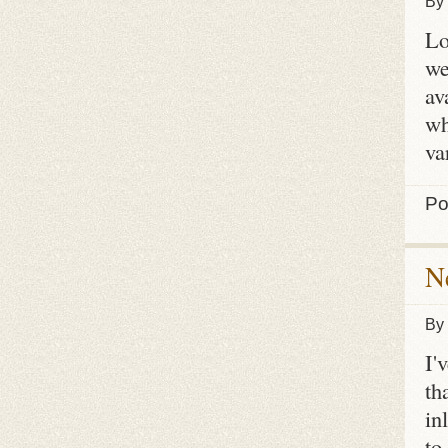
By
Lo
we
av
wh
va
Po
N
By
I'
th
in
to