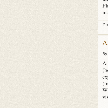
Fl
in
Po
A
By
An
(b
ex
(i
Wi
vi