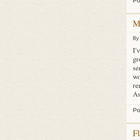
Po
M
By
I'
gr
se
wo
re
As
Po
F