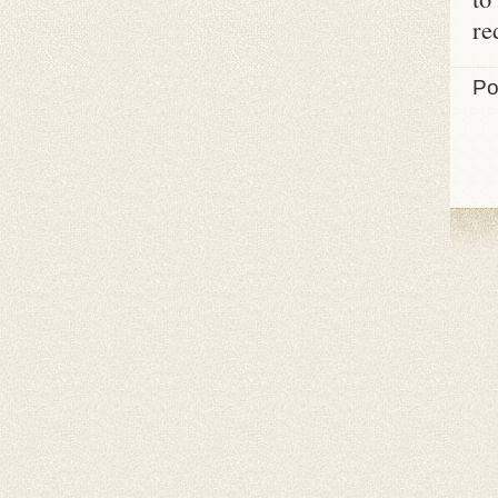
re
Po