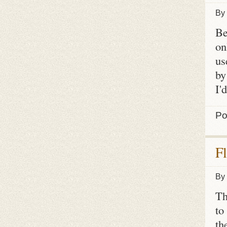
By
Be
on
us
by
I'
Po
F
By
Th
to
th