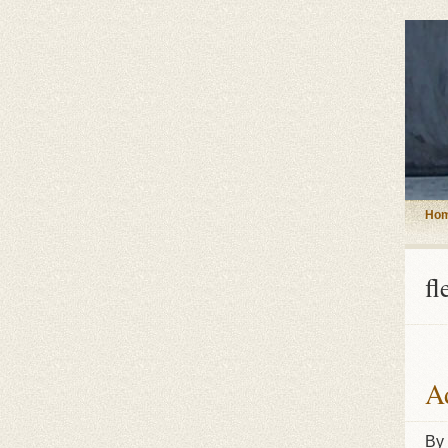
Ho
fl
Ad
By