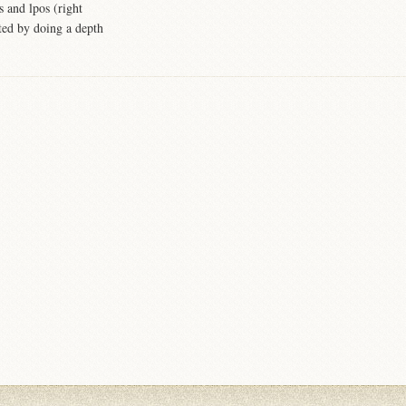
s and lpos (right
ated by doing a depth