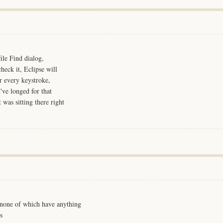
ile Find dialog,
heck it, Eclipse will
or every keystroke,
've longed for that
 was sitting there right
t none of which have anything
s