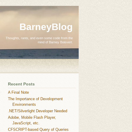
BarneyBlog
Thoughts, rants, and even some code from the
mind of Barney Boisvert.
Recent Posts
A Final Note
The Importance of Development
Environments
.NET/Silverlight Developer Needed
Adobe, Mobile Flash Player,
JavaScript, etc.
CFSCRIPT-based Query of Queries