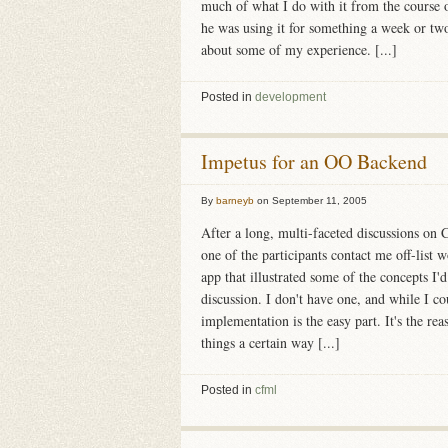
much of what I do with it from the course o
he was using it for something a week or two
about some of my experience. [...]
Posted in
development
Impetus for an OO Backend
By
barneyb
on
September 11, 2005
After a long, multi-faceted discussions o
one of the participants contact me off-list
app that illustrated some of the concepts I'
discussion. I don't have one, and while I c
implementation is the easy part. It's the re
things a certain way [...]
Posted in
cfml