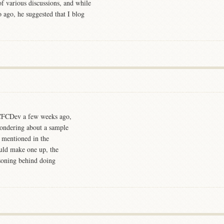
f various discussions, and while
 ago, he suggested that I blog
n CFCDev a few weeks ago,
 wondering about a sample
d mentioned in the
ould make one up, the
asoning behind doing