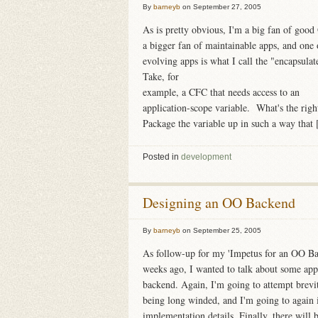
By
barneyb
on
September 27, 2005
As is pretty obvious, I'm a big fan of goo
a bigger fan of maintainable apps, and one 
evolving apps is what I call the "encapsulat
Take, for
example, a CFC that needs access to an
application-scope variable. What's the righ
Package the variable up in such a way that [
Posted in
development
Designing an OO Backend
By
barneyb
on
September 25, 2005
As follow-up for my 'Impetus for an OO Ba
weeks ago, I wanted to talk about some ap
backend. Again, I'm going to attempt brev
being long winded, and I'm going to again i
implementation details. Finally, there will