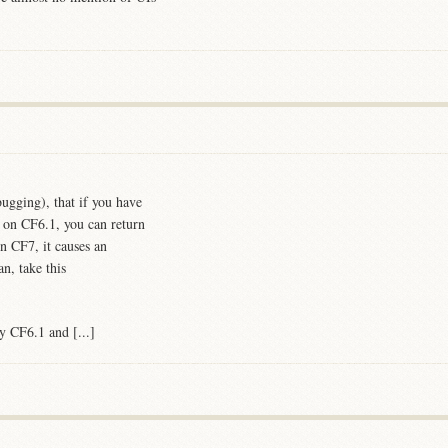
ugging), that if you have
' on CF6.1, you can return
n CF7, it causes an
n, take this
y CF6.1 and [...]