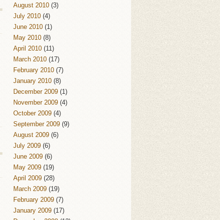
August 2010
(3)
July 2010
(4)
June 2010
(1)
May 2010
(8)
April 2010
(11)
March 2010
(17)
February 2010
(7)
January 2010
(8)
December 2009
(1)
November 2009
(4)
October 2009
(4)
September 2009
(9)
August 2009
(6)
July 2009
(6)
June 2009
(6)
May 2009
(19)
April 2009
(28)
March 2009
(19)
February 2009
(7)
January 2009
(17)