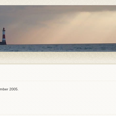
ember 2005.