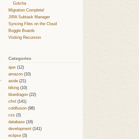
Gotcha
Migration Complete!
JIRA Subtask Manager
Syncing Files on the Cloud
Boggle Boards
Visiting Recursion
Categories
ajax
(12)
amazon
(10)
aside
(21)
biking
(10)
bluedragon
(22)
cfml
(141)
coldfusion
(98)
css
(3)
database
(18)
development
(141)
eclipse
(3)