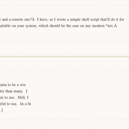
e and a remote one?Â I have, so I wrote a simple shell script that'll do it for
available on your system, which should be the case on any modern *nix.Â
laim to be a wiz
etter than many. I
ze to use. Hell, I
ful to use. In a fit
.]