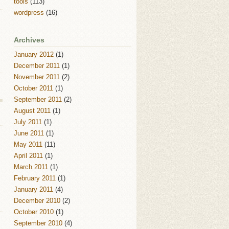
tools
(113)
wordpress
(16)
Archives
January 2012
(1)
December 2011
(1)
November 2011
(2)
October 2011
(1)
September 2011
(2)
August 2011
(1)
July 2011
(1)
June 2011
(1)
May 2011
(11)
April 2011
(1)
March 2011
(1)
February 2011
(1)
January 2011
(4)
December 2010
(2)
October 2010
(1)
September 2010
(4)