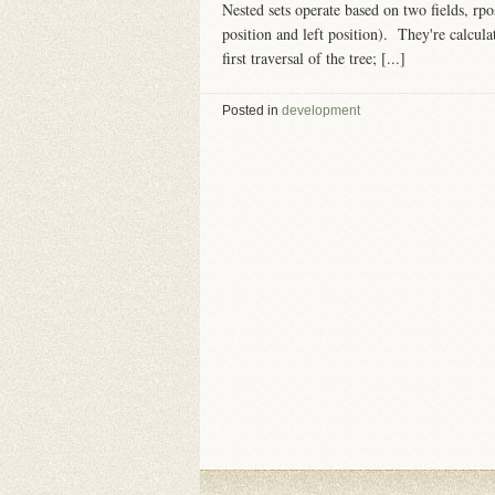
Nested sets operate based on two fields, rpo
position and left position). They're calcul
first traversal of the tree; [...]
Posted in
development