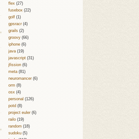
flex
(27)
fusebox
(22)
golf
(1)
gpsracr
(4)
grails
(2)
groovy
(66)
iphone
(6)
java
(19)
javascript
(31)
jfission
(6)
meta
(81)
neuromancer
(6)
orm
(8)
osx
(4)
personal
(126)
potd
(8)
project euler
(6)
railo
(19)
random
(18)
sudoku
(5)