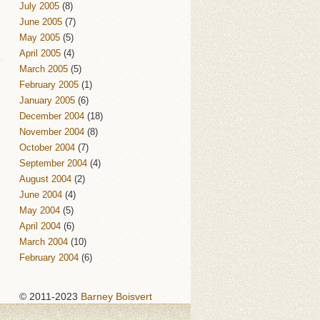
July 2005
(8)
June 2005
(7)
May 2005
(5)
April 2005
(4)
March 2005
(5)
February 2005
(1)
January 2005
(6)
December 2004
(18)
November 2004
(8)
October 2004
(7)
September 2004
(4)
August 2004
(2)
June 2004
(4)
May 2004
(5)
April 2004
(6)
March 2004
(10)
February 2004
(6)
© 2011-2023
Barney Boisvert