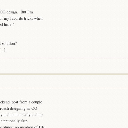
d OO design. But I'm
of my favorite tricks when
ed hack."
t solution?
...]
ckend' post from a couple
proach designing an OO
ity and undoubtedly end up
ntentionally skip
 be almost no mention of UIs