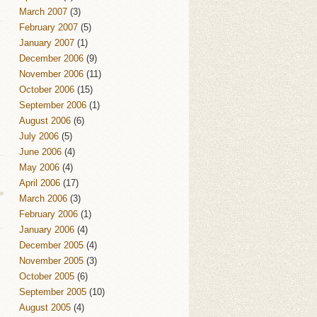
March 2007
(3)
February 2007
(5)
January 2007
(1)
December 2006
(9)
November 2006
(11)
October 2006
(15)
September 2006
(1)
August 2006
(6)
July 2006
(5)
June 2006
(4)
May 2006
(4)
April 2006
(17)
March 2006
(3)
February 2006
(1)
January 2006
(4)
December 2005
(4)
November 2005
(3)
October 2005
(6)
September 2005
(10)
August 2005
(4)