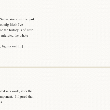
Subversion over the past
onfig files) I've
e the history is of little
e migrated the whole
figures out [...]
ted sets work, after the
mponent. I figured that
is.