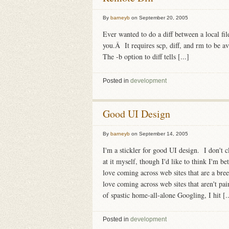
By
barneyb
on
September 20, 2005
Ever wanted to do a diff between a local fil
you.Â It requires scp, diff, and rm to be 
The -b option to diff tells [...]
Posted in
development
Good UI Design
By
barneyb
on
September 14, 2005
I'm a stickler for good UI design. I don't c
at it myself, though I'd like to think I'm b
love coming across web sites that are a bree
love coming across web sites that aren't pain
of spastic home-all-alone Googling, I hit [..
Posted in
development