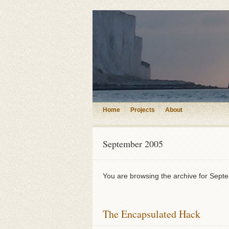
Home
Projects
About
September 2005
You are browsing the archive for Sept
The Encapsulated Hack