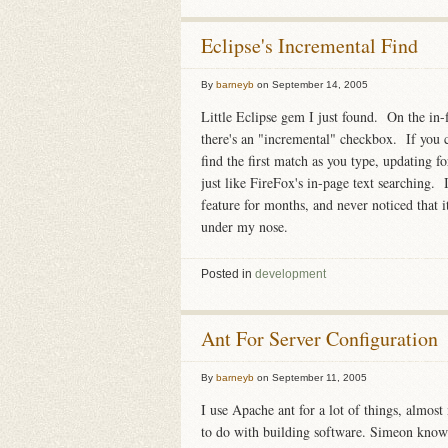
Eclipse's Incremental Find
By
barneyb
on
September 14, 2005
Little Eclipse gem I just found. On the in-f
there's an "incremental" checkbox. If you c
find the first match as you type, updating f
just like FireFox's in-page text searching. I
feature for months, and never noticed that it
under my nose.
Posted in
development
Ant For Server Configuration
By
barneyb
on
September 11, 2005
I use Apache ant for a lot of things, almos
to do with building software. Simeon know