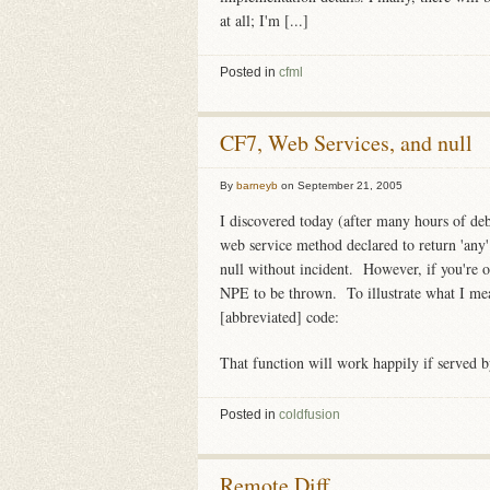
at all; I'm [...]
Posted in
cfml
CF7, Web Services, and null
By
barneyb
on
September 21, 2005
I discovered today (after many hours of deb
web service method declared to return 'any
null without incident. However, if you're o
NPE to be thrown. To illustrate what I mea
[abbreviated] code:
That function will work happily if served b
Posted in
coldfusion
Remote Diff