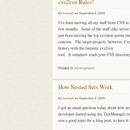
cvs2svn Rules!
By
barneyb
on
September 9, 2005
I've been moving all my stuff from CVS to 
few months. Some of the stuff (like server c
just been moving the top revision across sinc
concern. The larger projects, however, I'v
history with the fantastic cvs2svn
tool. It somehow reads your CVS directory, 
Posted in
development
How Nested Sets Work
By
barneyb
on
September 9, 2005
I got an email question today about how nes
developer started using my TreeManager co
was a good topic for a blog post, so here it 