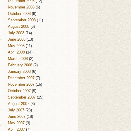
December 2008
(12)
November 2008
(6)
October 2008
(9)
September 2008
(11)
August 2008
(6)
July 2008
(14)
June 2008
(13)
May 2008
(11)
April 2008
(14)
March 2008
(2)
February 2008
(2)
January 2008
(6)
December 2007
(7)
November 2007
(16)
October 2007
(9)
September 2007
(15)
August 2007
(8)
July 2007
(23)
June 2007
(18)
May 2007
(3)
April 2007
(7)