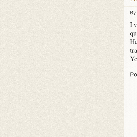
By
I'
qu
He
tr
Yo
Po