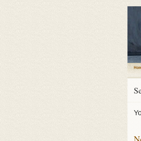
Ho
S
Yo
N