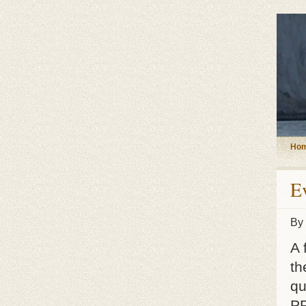
Ho
E
By
A 
th
qu
PR