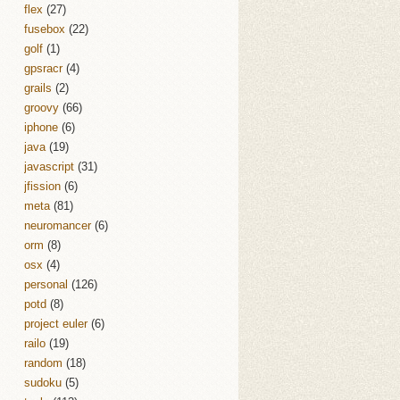
flex
(27)
fusebox
(22)
golf
(1)
gpsracr
(4)
grails
(2)
groovy
(66)
iphone
(6)
java
(19)
javascript
(31)
jfission
(6)
meta
(81)
neuromancer
(6)
orm
(8)
osx
(4)
personal
(126)
potd
(8)
project euler
(6)
railo
(19)
random
(18)
sudoku
(5)