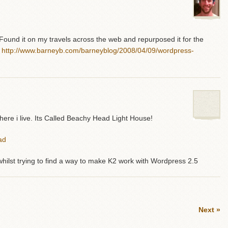
 Found it on my travels across the web and repurposed it for the
:
http://www.barneyb.com/barneyblog/2008/04/09/wordpress-
here i live. Its Called Beachy Head Light House!
ad
hilst trying to find a way to make K2 work with Wordpress 2.5
Next »