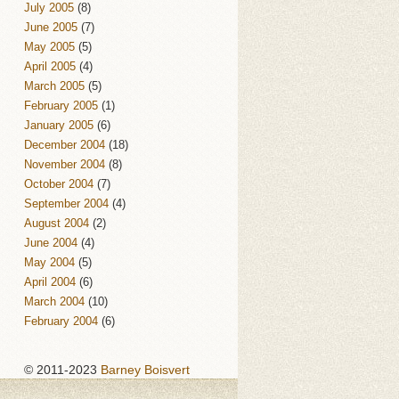
July 2005
(8)
June 2005
(7)
May 2005
(5)
April 2005
(4)
March 2005
(5)
February 2005
(1)
January 2005
(6)
December 2004
(18)
November 2004
(8)
October 2004
(7)
September 2004
(4)
August 2004
(2)
June 2004
(4)
May 2004
(5)
April 2004
(6)
March 2004
(10)
February 2004
(6)
© 2011-2023
Barney Boisvert