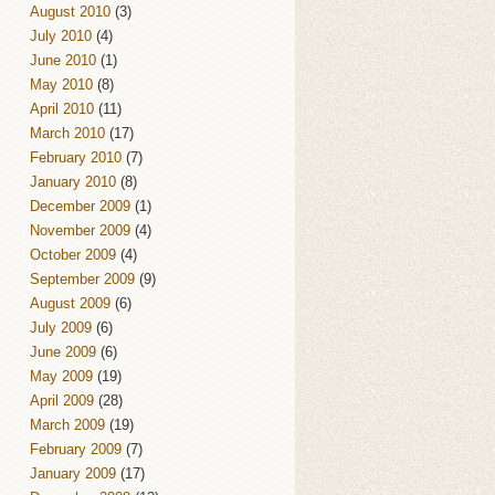
August 2010
(3)
July 2010
(4)
June 2010
(1)
May 2010
(8)
April 2010
(11)
March 2010
(17)
February 2010
(7)
January 2010
(8)
December 2009
(1)
November 2009
(4)
October 2009
(4)
September 2009
(9)
August 2009
(6)
July 2009
(6)
June 2009
(6)
May 2009
(19)
April 2009
(28)
March 2009
(19)
February 2009
(7)
January 2009
(17)