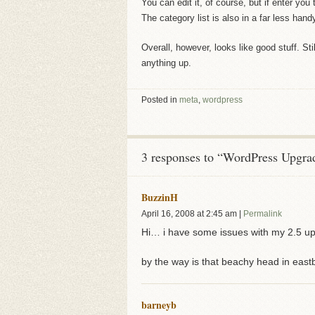
You can edit it, of course, but if enter you 
The category list is also in a far less handy
Overall, however, looks like good stuff. Sti
anything up.
Posted in
meta
,
wordpress
3 responses to “WordPress Upgra
BuzzinH
April 16, 2008
at
2:45 am
|
Permalink
Hi… i have some issues with my 2.5 upgr
by the way is that beachy head in eas
barneyb