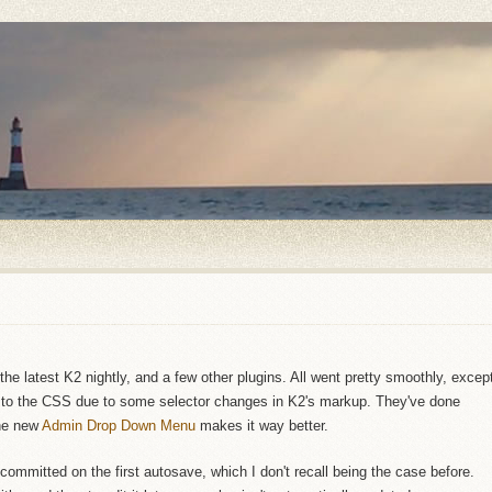
he latest K2 nightly, and a few other plugins. All went pretty smoothly, excep
o the CSS due to some selector changes in K2's markup. They've done
the new
Admin Drop Down Menu
makes it way better.
 committed on the first autosave, which I don't recall being the case before.