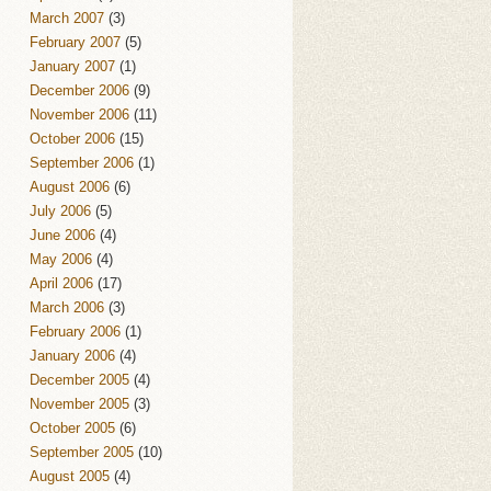
March 2007
(3)
February 2007
(5)
January 2007
(1)
December 2006
(9)
November 2006
(11)
October 2006
(15)
September 2006
(1)
August 2006
(6)
July 2006
(5)
June 2006
(4)
May 2006
(4)
April 2006
(17)
March 2006
(3)
February 2006
(1)
January 2006
(4)
December 2005
(4)
November 2005
(3)
October 2005
(6)
September 2005
(10)
August 2005
(4)