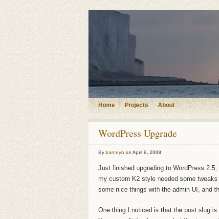
Home
Projects
About
WordPress Upgrade
By
barneyb
on
April 9, 2008
Just finished upgrading to WordPress 2.5, t
my custom K2 style needed some tweaks t
some nice things with the admin UI, and 
One thing I noticed is that the post slug is