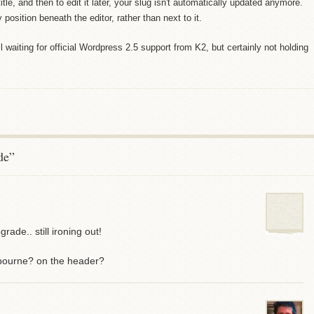
title, and then to edit it later, your slug isn't automatically updated anymore.
 position beneath the editor, rather than next to it.
ll waiting for official Wordpress 2.5 support from K2, but certainly not holding
de”
ade.. still ironing out!
tbourne? on the header?