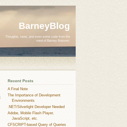
BarneyBlog
Thoughts, rants, and even some code from the
mind of Barney Boisvert.
Recent Posts
A Final Note
The Importance of Development
t
Environments
.NET/Silverlight Developer Needed
Adobe, Mobile Flash Player,
JavaScript, etc.
CFSCRIPT-based Query of Queries