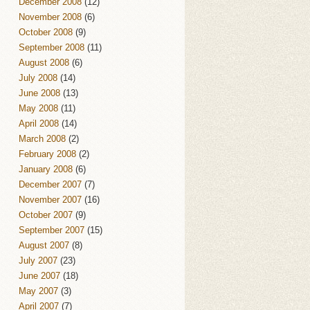
December 2008
(12)
November 2008
(6)
October 2008
(9)
September 2008
(11)
August 2008
(6)
July 2008
(14)
June 2008
(13)
May 2008
(11)
April 2008
(14)
March 2008
(2)
February 2008
(2)
January 2008
(6)
December 2007
(7)
November 2007
(16)
October 2007
(9)
September 2007
(15)
August 2007
(8)
July 2007
(23)
June 2007
(18)
May 2007
(3)
April 2007
(7)