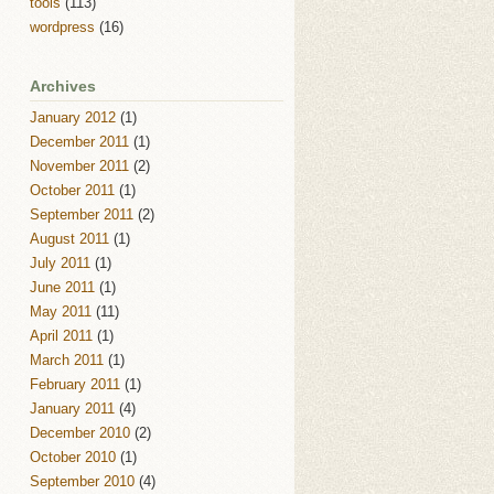
tools
(113)
wordpress
(16)
Archives
January 2012
(1)
December 2011
(1)
November 2011
(2)
October 2011
(1)
September 2011
(2)
August 2011
(1)
July 2011
(1)
June 2011
(1)
May 2011
(11)
April 2011
(1)
March 2011
(1)
February 2011
(1)
January 2011
(4)
December 2010
(2)
October 2010
(1)
September 2010
(4)