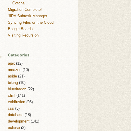
Gotcha
Migration Complete!
JIRA Subtask Manager
Syncing Files on the Cloud
Boggle Boards
Visiting Recursion
Categories
ajax
(12)
amazon
(10)
aside
(21)
biking
(10)
bluedragon
(22)
cfml
(141)
coldfusion
(98)
css
(3)
database
(18)
development
(141)
eclipse
(3)