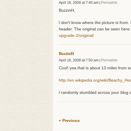
April 16, 2008
at
7:40 am
|
Permalink
BuzzinH,
I don't know where the picture is from.
header. The original can be seen here
upgrade-2/original/
BuzzinH
April 16, 2008
at
7:50 am
|
Permalink
Cool! yea that is about 13 miles from w
http://en.wikipedia.org/wiki/Beachy_He
I randomly stumbled across your blog w
« Previous