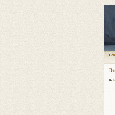
Ho
Be
By
b