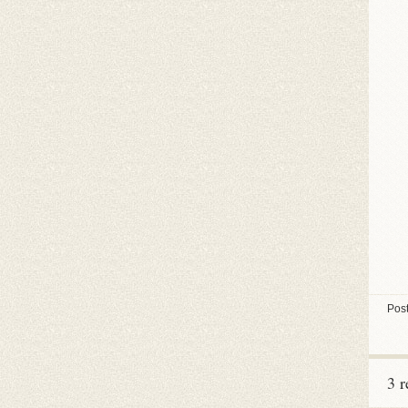
Post
3 r