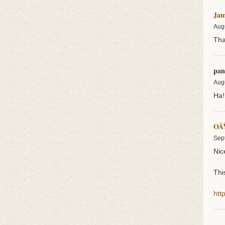
Jam
Aug
Tha
pan
Aug
Ha!
OÄ
Sep
Nice
Thi
htt