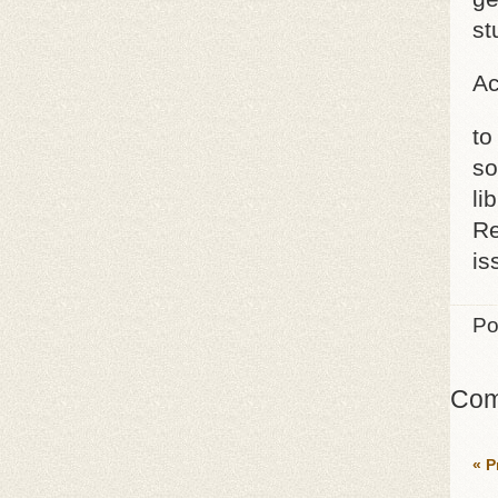
st
Ac
to
so
li
Re
is
Po
Com
« P