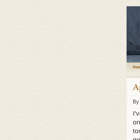
Ho
A
By
I'
on
to
ge