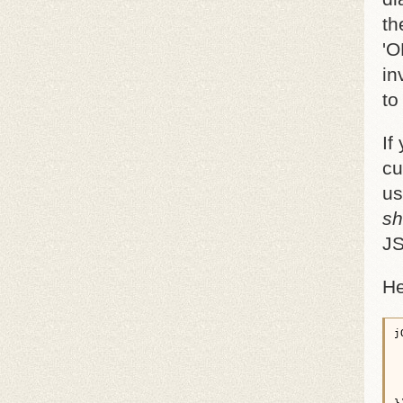
th
'O
in
to
If
cu
us
sh
JS
He
j
 
 
 
 
 