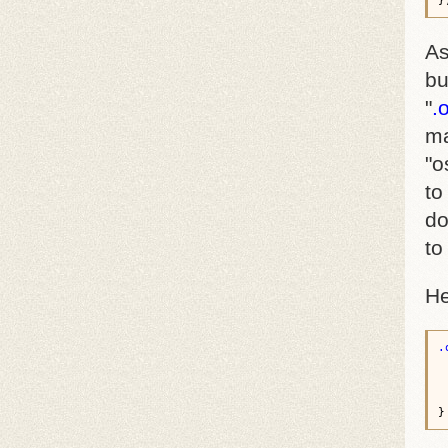
As
bu
"
.
ma
"o
to
do
to
He
.
 
 
 
 