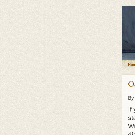
Ho
O
By
If
st
Wi
di