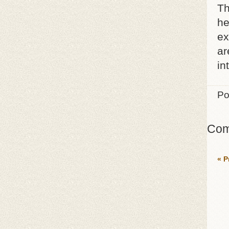
Th
he
ex
ar
in
Po
Com
« P