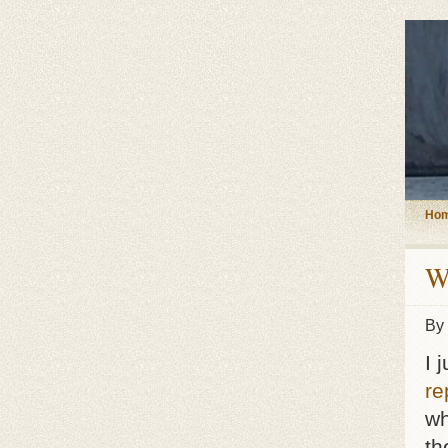
Ho
W
By
I 
re
wh
th