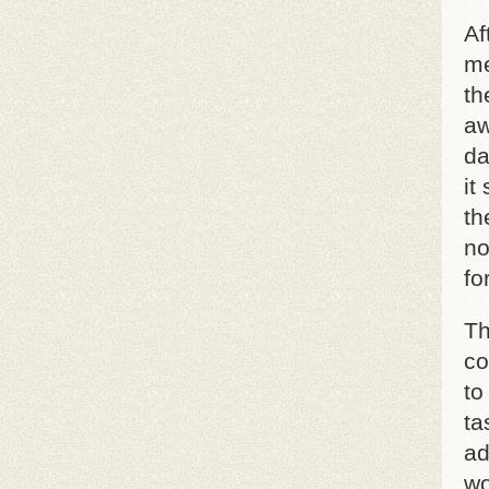
Af
me
th
aw
da
it
th
no
fo
Th
co
to
ta
ad
wo