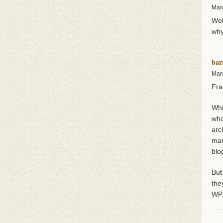
Mar
Wel
why
bar
Mar
Fra
Whi
who
arc
man
blo
But
the
WP.