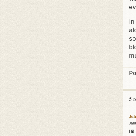
ev
In
al
so
bl
mu
Po
5 r
Juh
Jan
Hi!