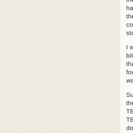
ha
th
co
st
I 
bi
th
fo
wa
Su
th
TE
TE
do