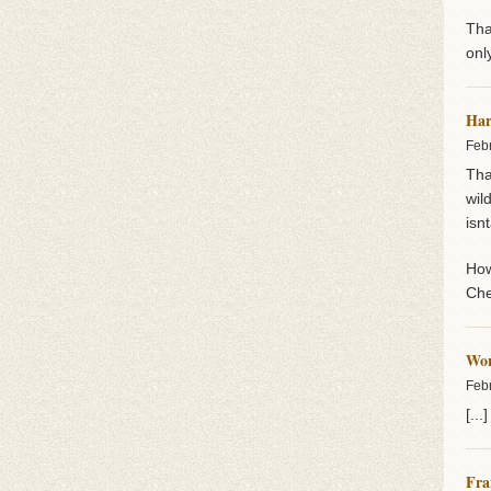
Tha
onl
Har
Feb
Tha
wil
isn
How
Che
Wor
Feb
[..
Fra