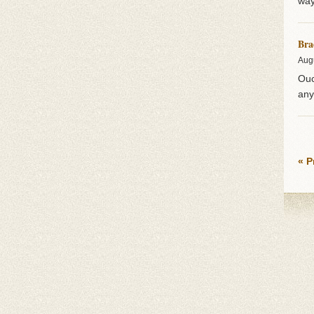
way
Bra
Aug
Ouc
any
« P