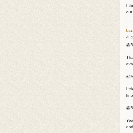
I t
out
bar
Aug
@Br
Tha
avat
@M
I t
kno
@B
Yea
end