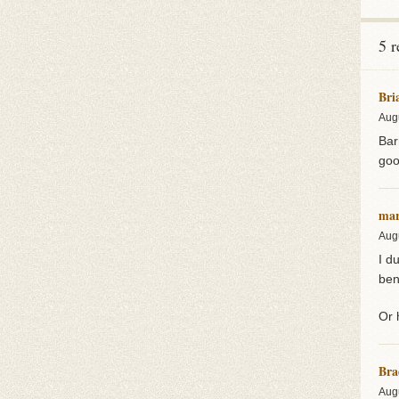
5 
Bri
Aug
Bar
goo
mar
Aug
I d
ben
Or 
Bra
Aug