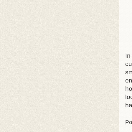
In
cu
sm
en
ho
lo
ha
Po