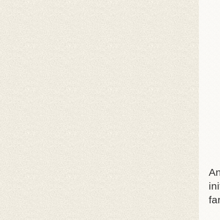
An
in
fa