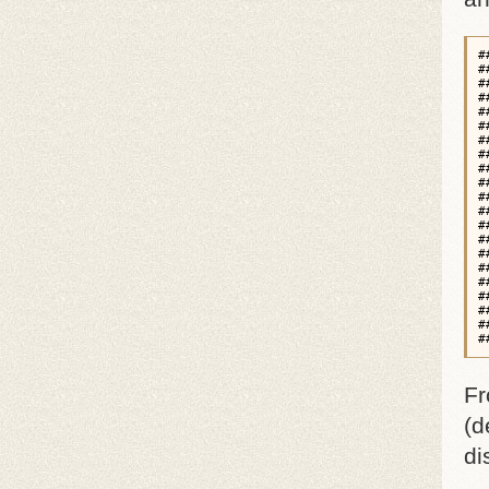
#
#
#
#
#
#
#
#
#
#
#
#
#
#
#
#
#
#
#
#
#
Fr
(d
di