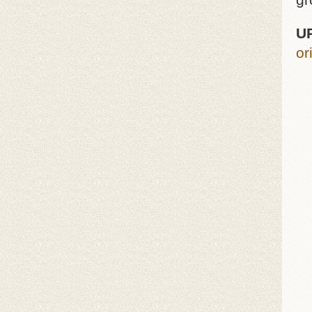
gr
U
or