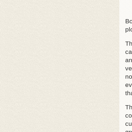
Bo
pl
Th
ca
an
ve
no
ev
th
Th
co
cu