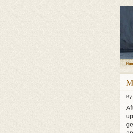
Ho
M
By
Af
up
ge
an