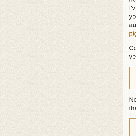
I'
yo
au
pi
Co
ve
 
No
th
 