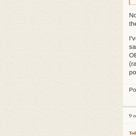
No
th
I'
sa
OB
(r
po
Po
9 
Tod