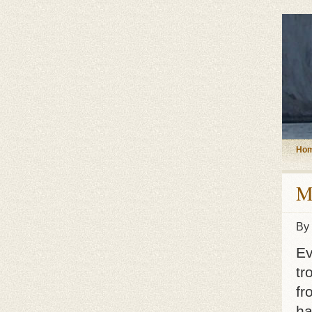
Ho
M
By
Ev
tr
fr
ha