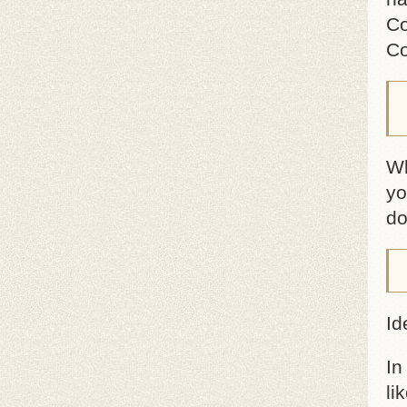
Co
Co
Wh
yo
do
Id
In
li