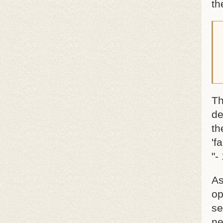
th
Th
de
th
'f
"-
As
op
se
ne