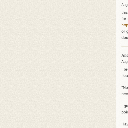
Aug
thi
for
htt
or 
dou
An
Aug
I b
flo
"No
nev
I g
poi
Hav