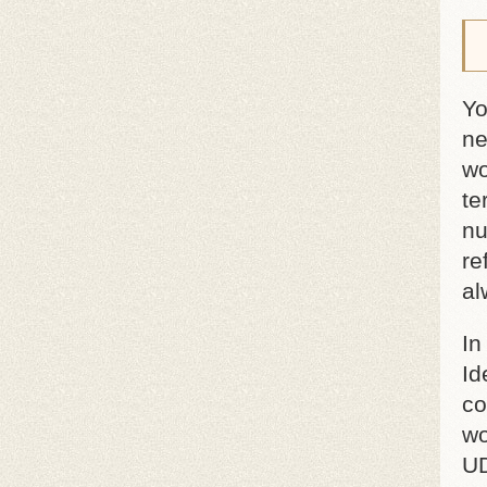
Yo
ne
wo
te
nu
re
al
In
Id
co
wo
UD