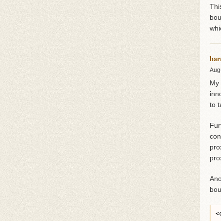
Thi
bou
whi
bar
Aug
My 
inn
to 
Fur
con
pro
pro
Ano
bou
<
 