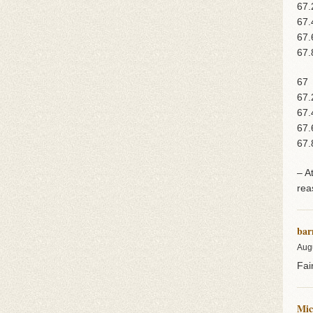
67.
67.
67.
67.
67
67.
67.
67.
67.
– A
rea
bar
Aug
Fai
Mic