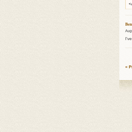
Ben
Aug
I'v
« P