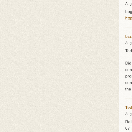
Aug
Log
htt
bar
Aug
Tod
Did
con
pro
cor
the
Tod
Aug
Rai
67