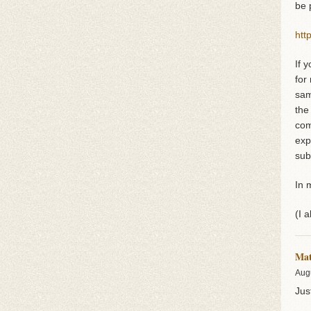
be 
htt
If 
for
sam
the
com
exp
sub
In 
(I 
Ma
Aug
Jus