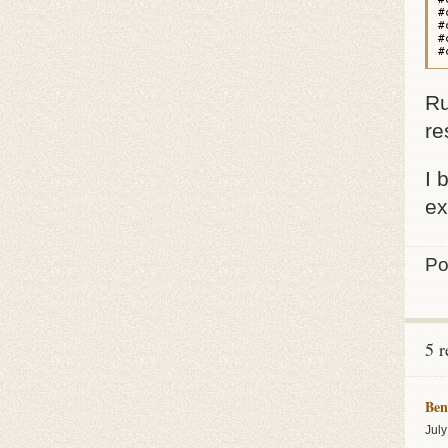
#
#
#
#
Ru
re
I 
ex
Po
5 r
Ben
July