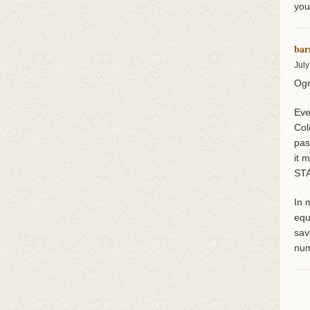
you
bar
July
Ogr
Eve
Col
pas
it 
STA
In 
equ
sav
num