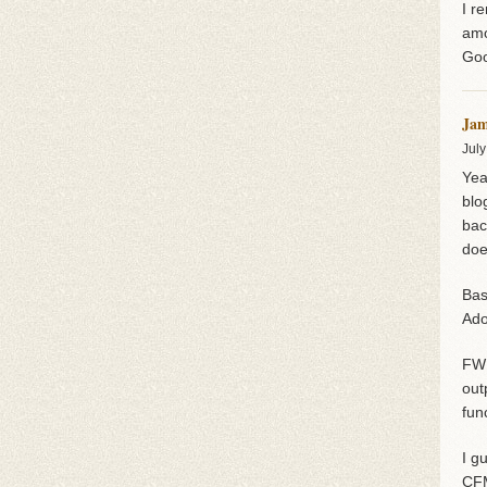
I r
amo
Goo
Jam
July
Yea
blo
bac
doe
Bas
Ado
FWI
out
fun
I g
CF