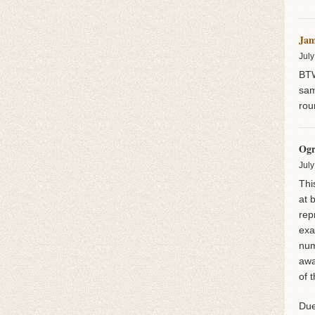
Jam
July
BTW
sam
rou
Ogr
July
Thi
at 
rep
exa
num
awa
of 
Due