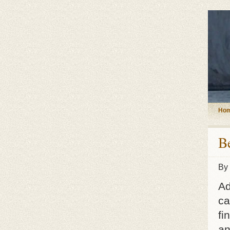
Ho
B
By
Ad
ca
fi
an