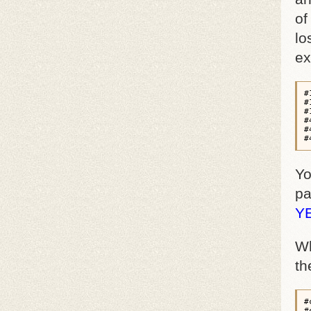
of
lo
ex
#
#
#
#
#
#
Yo
pa
Y
Wh
th
#
#