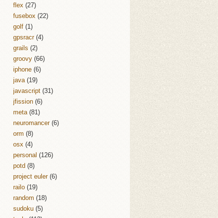
flex
(27)
fusebox
(22)
golf
(1)
gpsracr
(4)
grails
(2)
groovy
(66)
iphone
(6)
java
(19)
javascript
(31)
jfission
(6)
meta
(81)
neuromancer
(6)
orm
(8)
osx
(4)
personal
(126)
potd
(8)
project euler
(6)
railo
(19)
random
(18)
sudoku
(5)