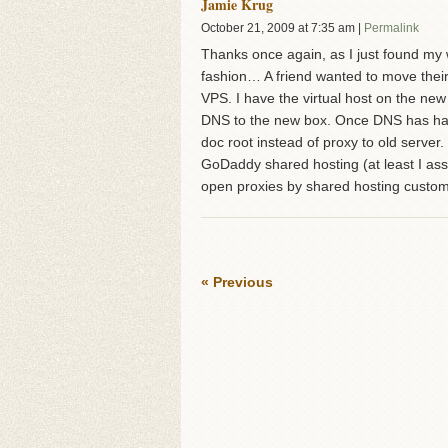
Jamie Krug
October 21, 2009
at
7:35 am
|
Permalink
Thanks once again, as I just found my wa
fashion… A friend wanted to move the
VPS. I have the virtual host on the ne
DNS to the new box. Once DNS has had a
doc root instead of proxy to old server
GoDaddy shared hosting (at least I assu
open proxies by shared hosting custom
« Previous