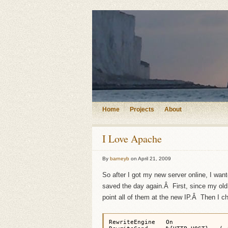
Home
Projects
About
I Love Apache
By
barneyb
on
April 21, 2009
So after I got my new server online, I wa
saved the day again.Â First, since my old 
point all of them at the new IP.Â Then I ch
RewriteEngine   On
