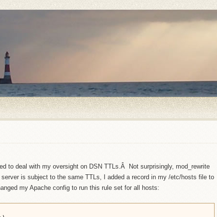
nted to deal with my oversight on DSN TTLs.Â Not surprisingly, mod_rewrite
server is subject to the same TTLs, I added a record in my /etc/hosts file to
anged my Apache config to run this rule set for all hosts: