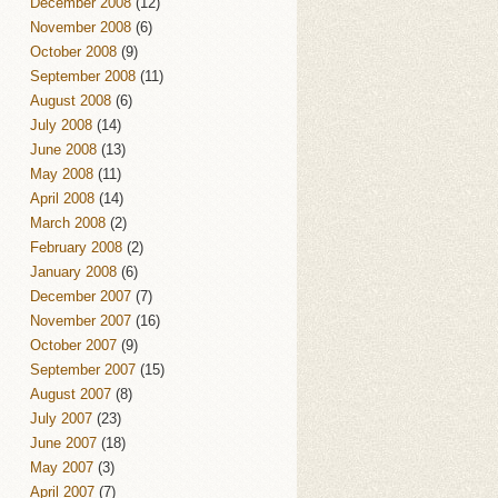
December 2008
(12)
November 2008
(6)
October 2008
(9)
September 2008
(11)
August 2008
(6)
July 2008
(14)
June 2008
(13)
May 2008
(11)
April 2008
(14)
March 2008
(2)
February 2008
(2)
January 2008
(6)
December 2007
(7)
November 2007
(16)
October 2007
(9)
September 2007
(15)
August 2007
(8)
July 2007
(23)
June 2007
(18)
May 2007
(3)
April 2007
(7)