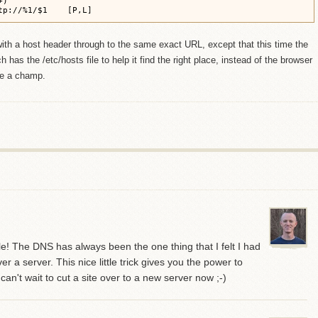
)

tp://%1/$1    [P,L]
th a host header through to the same exact URL, except that this time the
has the /etc/hosts file to help it find the right place, instead of the browser
ke a champ.
mple! The DNS has always been the one thing that I felt I had
er a server. This nice little trick gives you the power to
can't wait to cut a site over to a new server now ;-)