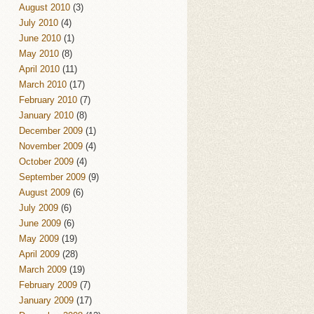
August 2010
(3)
July 2010
(4)
June 2010
(1)
May 2010
(8)
April 2010
(11)
March 2010
(17)
February 2010
(7)
January 2010
(8)
December 2009
(1)
November 2009
(4)
October 2009
(4)
September 2009
(9)
August 2009
(6)
July 2009
(6)
June 2009
(6)
May 2009
(19)
April 2009
(28)
March 2009
(19)
February 2009
(7)
January 2009
(17)