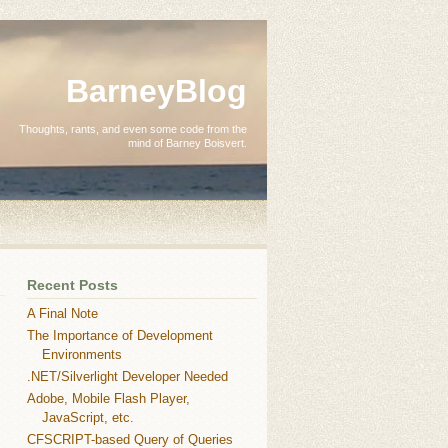
BarneyBlog
Thoughts, rants, and even some code from the
mind of Barney Boisvert.
Recent Posts
A Final Note
The Importance of Development
Environments
.NET/Silverlight Developer Needed
Adobe, Mobile Flash Player,
JavaScript, etc.
CFSCRIPT-based Query of Queries