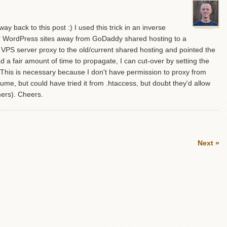
y back to this post :) I used this trick in an inverse
ir WordPress sites away from GoDaddy shared hosting to a
w VPS server proxy to the old/current shared hosting and pointed the
 fair amount of time to propagate, I can cut-over by setting the
. This is necessary because I don't have permission to proxy from
me, but could have tried it from .htaccess, but doubt they'd allow
ers). Cheers.
Next »