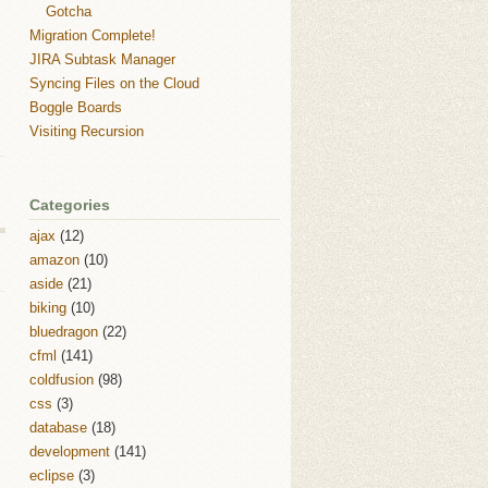
Gotcha
Migration Complete!
JIRA Subtask Manager
Syncing Files on the Cloud
Boggle Boards
Visiting Recursion
Categories
ajax
(12)
amazon
(10)
aside
(21)
biking
(10)
bluedragon
(22)
cfml
(141)
coldfusion
(98)
css
(3)
database
(18)
development
(141)
eclipse
(3)