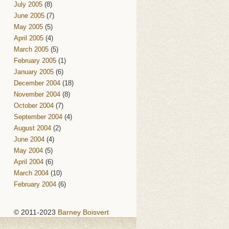
July 2005
(8)
June 2005
(7)
May 2005
(5)
April 2005
(4)
March 2005
(5)
February 2005
(1)
January 2005
(6)
December 2004
(18)
November 2004
(8)
October 2004
(7)
September 2004
(4)
August 2004
(2)
June 2004
(4)
May 2004
(5)
April 2004
(6)
March 2004
(10)
February 2004
(6)
© 2011-2023
Barney Boisvert