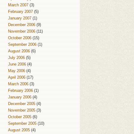
March 2007
(3)
February 2007
(5)
January 2007
(1)
December 2006
(9)
November 2006
(11)
October 2006
(15)
September 2006
(1)
August 2006
(6)
July 2006
(5)
June 2006
(4)
May 2006
(4)
April 2006
(17)
March 2006
(3)
February 2006
(1)
January 2006
(4)
December 2005
(4)
November 2005
(3)
October 2005
(6)
September 2005
(10)
August 2005
(4)