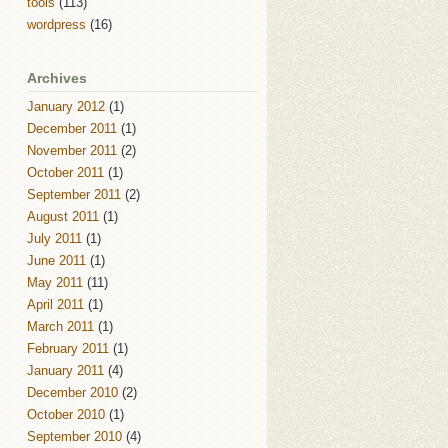
tools
(113)
wordpress
(16)
Archives
January 2012
(1)
December 2011
(1)
November 2011
(2)
October 2011
(1)
September 2011
(2)
August 2011
(1)
July 2011
(1)
June 2011
(1)
May 2011
(11)
April 2011
(1)
March 2011
(1)
February 2011
(1)
January 2011
(4)
December 2010
(2)
October 2010
(1)
September 2010
(4)