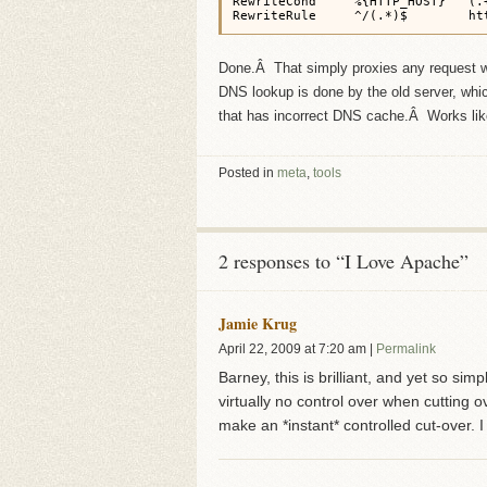
RewriteCond     %{HTTP_HOST}   (.+
RewriteRule     ^/(.*)$        ht
Done.Â That simply proxies any request wi
DNS lookup is done by the old server, which 
that has incorrect DNS cache.Â Works li
Posted in
meta
,
tools
2 responses to “I Love Apache”
Jamie Krug
April 22, 2009
at
7:20 am
|
Permalink
Barney, this is brilliant, and yet so si
virtually no control over when cutting ov
make an *instant* controlled cut-over. I 