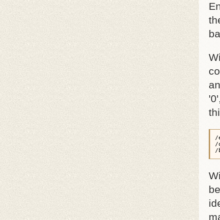
En
th
ba
Wi
co
an
'0
th
/
/
/
Wi
be
id
ma