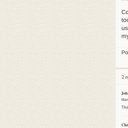
Co
to
us
my
Po
2 
Joh
Mar
Tha
Chr