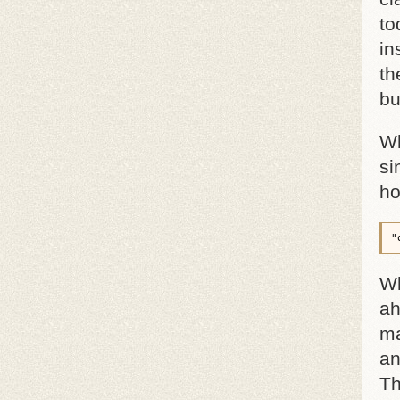
to
in
th
bu
Wh
si
ho
"
Wh
ah
ma
an
Th