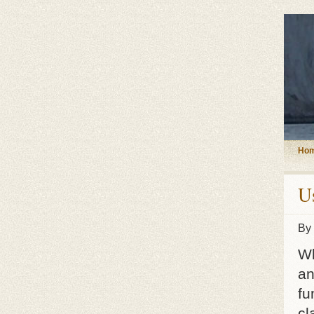
Ho
U
By
Wh
an
fu
cl