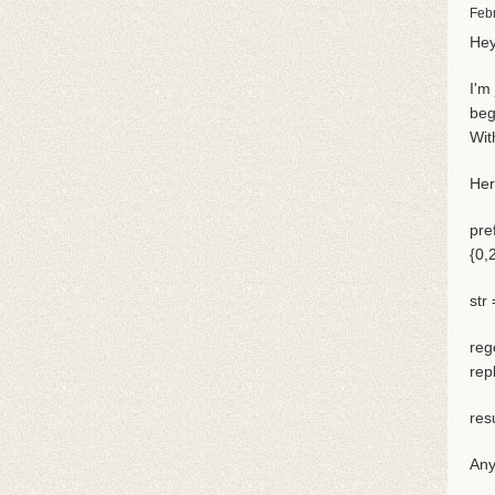
Feb
Hey
I'm
beg
Wit
Her
pre
{0,2
str
reg
rep
res
Any