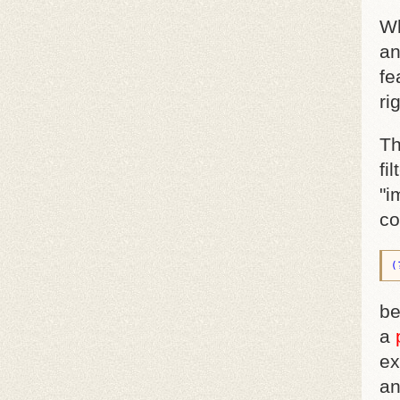
Wh
an
fe
ri
Th
fi
"i
co
(
be
a
ex
an