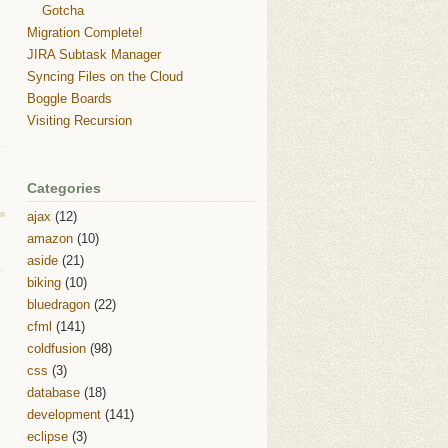
Gotcha
Migration Complete!
JIRA Subtask Manager
Syncing Files on the Cloud
Boggle Boards
Visiting Recursion
Categories
ajax
(12)
amazon
(10)
aside
(21)
biking
(10)
bluedragon
(22)
cfml
(141)
coldfusion
(98)
css
(3)
database
(18)
development
(141)
eclipse
(3)