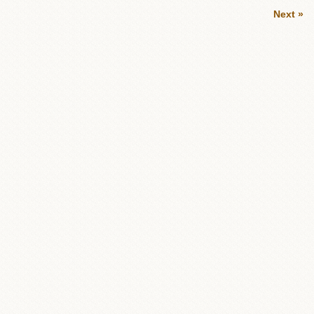
Next »