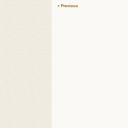
« Previous