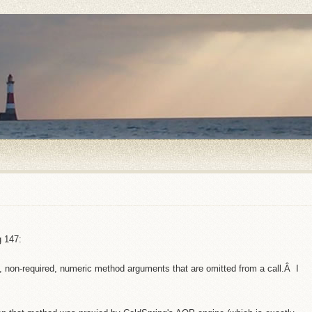
g 147:
d, non-required, numeric method arguments that are omitted from a call.Â I