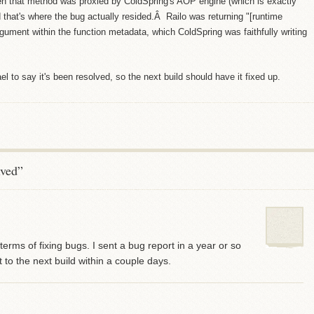
otten that method was proxied by ColdSpring's AOP engine (which is exactly
that's where the bug actually resided.Â Railo was returning "[runtime
rgument within the function metadata, which ColdSpring was faithfully writing
 to say it's been resolved, so the next build should have it fixed up.
lved”
terms of fixing bugs. I sent a bug report in a year or so
o the next build within a couple days.