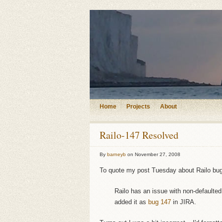
Home
Projects
About
Railo-147 Resolved
By
barneyb
on
November 27, 2008
To quote my post Tuesday about Railo bu
Railo has an issue with non-defaulte
added it as
bug 147
in JIRA.