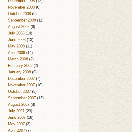
December 2008
(12)
November 2008
(6)
October 2008
(9)
September 2008
(11)
August 2008
(6)
July 2008
(14)
June 2008
(13)
May 2008
(11)
April 2008
(14)
March 2008
(2)
February 2008
(2)
January 2008
(6)
December 2007
(7)
November 2007
(16)
October 2007
(9)
September 2007
(15)
August 2007
(8)
July 2007
(23)
June 2007
(18)
May 2007
(3)
April 2007
(7)