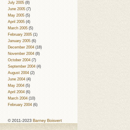
July 2005
(8)
June 2005
(7)
May 2005
(5)
April 2005
(4)
March 2005
(5)
February 2005
(1)
January 2005
(6)
December 2004
(18)
November 2004
(8)
October 2004
(7)
September 2004
(4)
August 2004
(2)
June 2004
(4)
May 2004
(5)
April 2004
(6)
March 2004
(10)
February 2004
(6)
© 2011-2023
Barney Boisvert