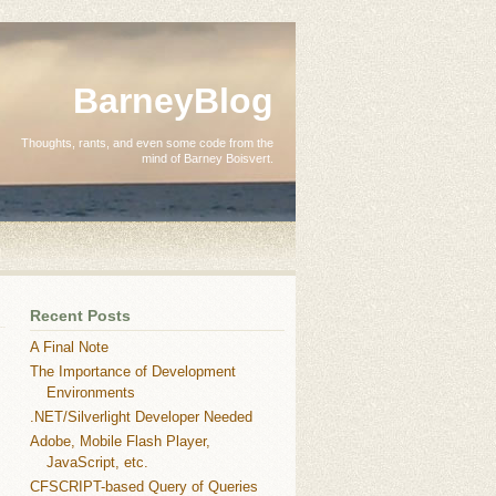
BarneyBlog
Thoughts, rants, and even some code from the
mind of Barney Boisvert.
Recent Posts
A Final Note
The Importance of Development
Environments
.NET/Silverlight Developer Needed
Adobe, Mobile Flash Player,
JavaScript, etc.
CFSCRIPT-based Query of Queries