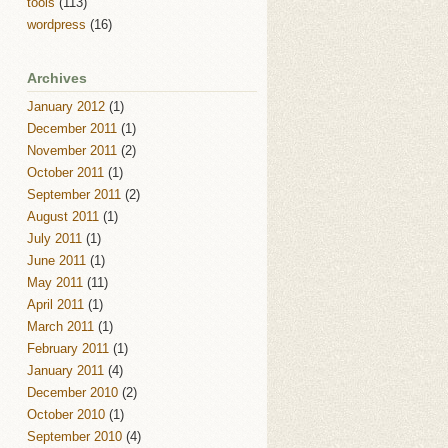
tools
(113)
wordpress
(16)
Archives
January 2012
(1)
December 2011
(1)
November 2011
(2)
October 2011
(1)
September 2011
(2)
August 2011
(1)
July 2011
(1)
June 2011
(1)
May 2011
(11)
April 2011
(1)
March 2011
(1)
February 2011
(1)
January 2011
(4)
December 2010
(2)
October 2010
(1)
September 2010
(4)