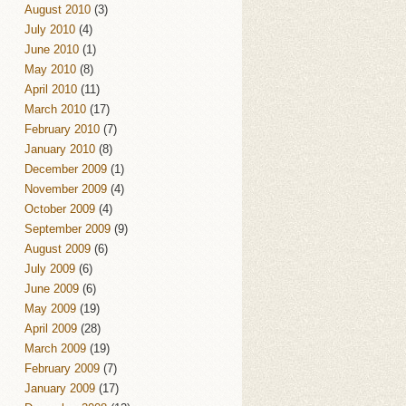
August 2010
(3)
July 2010
(4)
June 2010
(1)
May 2010
(8)
April 2010
(11)
March 2010
(17)
February 2010
(7)
January 2010
(8)
December 2009
(1)
November 2009
(4)
October 2009
(4)
September 2009
(9)
August 2009
(6)
July 2009
(6)
June 2009
(6)
May 2009
(19)
April 2009
(28)
March 2009
(19)
February 2009
(7)
January 2009
(17)