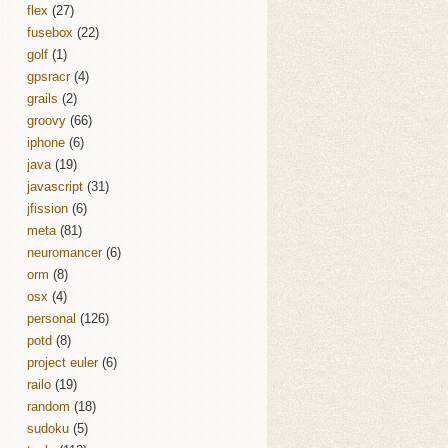
flex
(27)
fusebox
(22)
golf
(1)
gpsracr
(4)
grails
(2)
groovy
(66)
iphone
(6)
java
(19)
javascript
(31)
jfission
(6)
meta
(81)
neuromancer
(6)
orm
(8)
osx
(4)
personal
(126)
potd
(8)
project euler
(6)
railo
(19)
random
(18)
sudoku
(5)