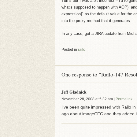
Turns out I was a bit incorrect – I'd forg
what's supposed to happen with AOP), and 
expression]" as the default value for the a
into the proxy method that it generates.
In any case, got a JIRA update from Michael
Posted in
railo
One response to “Railo-147 Reso
Jeff Gladnick
November 28, 2008
at
5:32 am
|
Permalink
I've been quite impressed with Railo in 
ago about imageCFC and they added it t