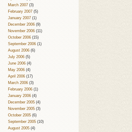
March 2007
(3)
February 2007
(5)
January 2007
(1)
December 2006
(9)
November 2006
(11)
October 2006
(15)
September 2006
(1)
August 2006
(6)
July 2006
(5)
June 2006
(4)
May 2006
(4)
April 2006
(17)
March 2006
(3)
February 2006
(1)
January 2006
(4)
December 2005
(4)
November 2005
(3)
October 2005
(6)
September 2005
(10)
August 2005
(4)