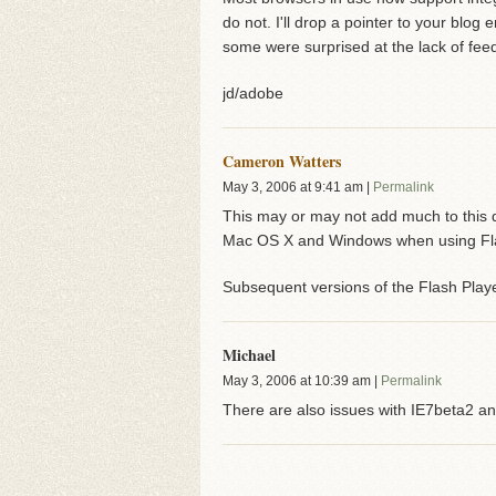
do not. I'll drop a pointer to your blo
some were surprised at the lack of fee
jd/adobe
Cameron Watters
May 3, 2006
at
9:41 am
|
Permalink
This may or may not add much to this di
Mac OS X and Windows when using Flash
Subsequent versions of the Flash Playe
Michael
May 3, 2006
at
10:39 am
|
Permalink
There are also issues with IE7beta2 a