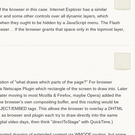
f the browser in this case. Internet Explorer has a similar
sor and some other controls over all dynamic layers, which
w when they ought to be hidden by a JavaScript menu. The Flash
owser… If the browser grants that space only in the topmost layer,
ion of "what draws which parts of the page?" For browser
 a Netscape Plugin which rectangle of the screen to draw into. Later
later moving to most Mozilla & Firefox, maybe Opera) added the
o the browser's own compositing buffer, and this routing would be
BJECT/EMBED tags. This allows the browser to overlay a DHTML
 as browser and plugin each try to draw directly into the same
ital video days, then think "directToStage" with QuickTime.)
egrated drawing of extended content via WMODE routing, but some