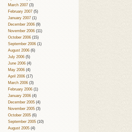
March 2007
(3)
February 2007
(5)
January 2007
(1)
December 2006
(9)
November 2006
(11)
October 2006
(15)
September 2006
(1)
August 2006
(6)
July 2006
(5)
June 2006
(4)
May 2006
(4)
April 2006
(17)
March 2006
(3)
February 2006
(1)
January 2006
(4)
December 2005
(4)
November 2005
(3)
October 2005
(6)
September 2005
(10)
August 2005
(4)