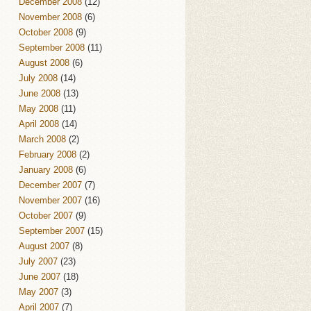
December 2008
(12)
November 2008
(6)
October 2008
(9)
September 2008
(11)
August 2008
(6)
July 2008
(14)
June 2008
(13)
May 2008
(11)
April 2008
(14)
March 2008
(2)
February 2008
(2)
January 2008
(6)
December 2007
(7)
November 2007
(16)
October 2007
(9)
September 2007
(15)
August 2007
(8)
July 2007
(23)
June 2007
(18)
May 2007
(3)
April 2007
(7)