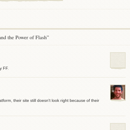
nd the Power of Flash”
y FF.
tform, their site still doesn't look right because of their