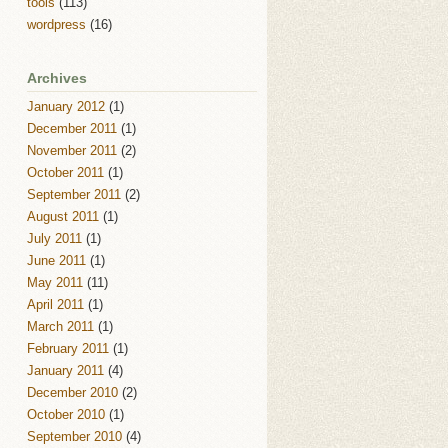
tools
(113)
wordpress
(16)
Archives
January 2012
(1)
December 2011
(1)
November 2011
(2)
October 2011
(1)
September 2011
(2)
August 2011
(1)
July 2011
(1)
June 2011
(1)
May 2011
(11)
April 2011
(1)
March 2011
(1)
February 2011
(1)
January 2011
(4)
December 2010
(2)
October 2010
(1)
September 2010
(4)