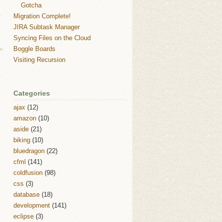
Gotcha
Migration Complete!
JIRA Subtask Manager
Syncing Files on the Cloud
Boggle Boards
Visiting Recursion
Categories
ajax
(12)
amazon
(10)
aside
(21)
biking
(10)
bluedragon
(22)
cfml
(141)
coldfusion
(98)
css
(3)
database
(18)
development
(141)
eclipse
(3)