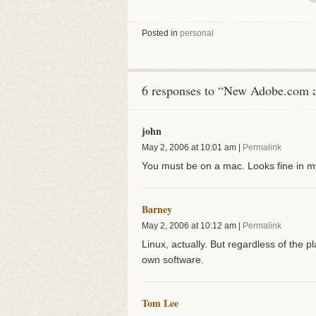
Posted in
personal
6 responses to “New Adobe.com a
john
May 2, 2006
at
10:01 am
|
Permalink
You must be on a mac. Looks fine in m
Barney
May 2, 2006
at
10:12 am
|
Permalink
Linux, actually. But regardless of the pla
own software.
Tom Lee