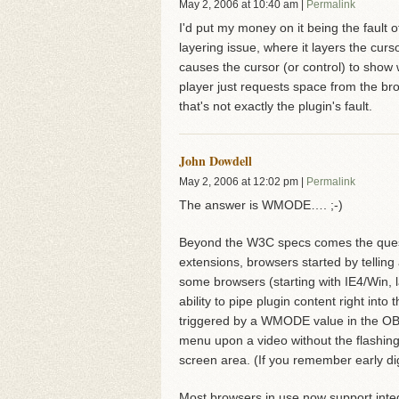
May 2, 2006
at
10:40 am
|
Permalink
I'd put my money on it being the fault o
layering issue, where it layers the cur
causes the cursor (or control) to sho
player just requests space from the br
that's not exactly the plugin's fault.
John Dowdell
May 2, 2006
at
12:02 pm
|
Permalink
The answer is WMODE…. ;-)
Beyond the W3C specs comes the quest
extensions, browsers started by telling
some browsers (starting with IE4/Win, 
ability to pipe plugin content right int
triggered by a WMODE value in the O
menu upon a video without the flashing
screen area. (If you remember early dig
Most browsers in use now support int