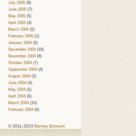
July 2005
(8)
June 2005
(7)
May 2005
(5)
April 2005
(4)
March 2005
(5)
February 2005
(1)
January 2005
(6)
December 2004
(18)
November 2004
(8)
October 2004
(7)
September 2004
(4)
August 2004
(2)
June 2004
(4)
May 2004
(5)
April 2004
(6)
March 2004
(10)
February 2004
(6)
© 2011-2023
Barney Boisvert