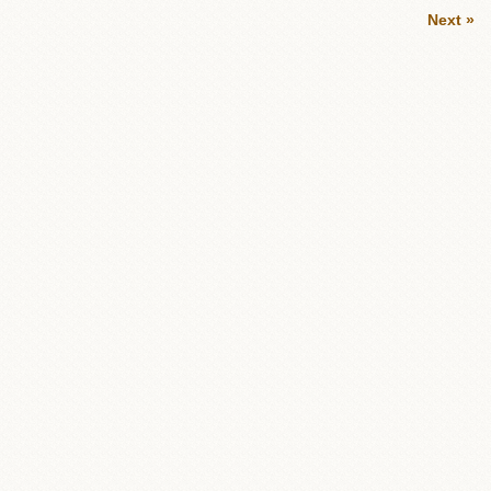
Next »