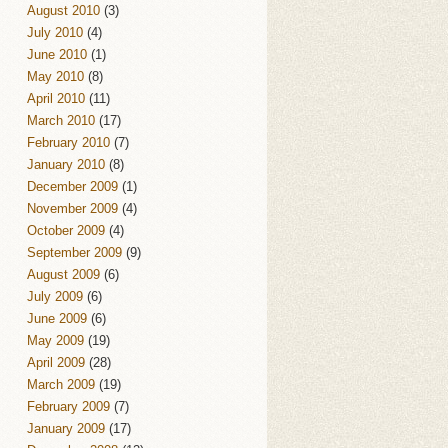
August 2010
(3)
July 2010
(4)
June 2010
(1)
May 2010
(8)
April 2010
(11)
March 2010
(17)
February 2010
(7)
January 2010
(8)
December 2009
(1)
November 2009
(4)
October 2009
(4)
September 2009
(9)
August 2009
(6)
July 2009
(6)
June 2009
(6)
May 2009
(19)
April 2009
(28)
March 2009
(19)
February 2009
(7)
January 2009
(17)