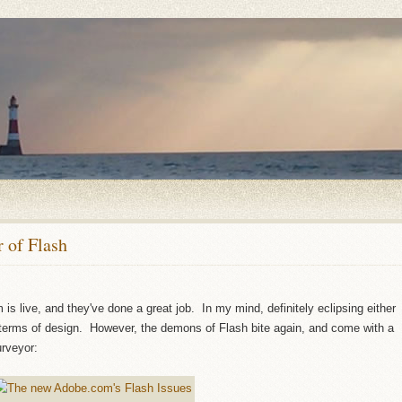
 of Flash
s live, and they've done a great job. In my mind, definitely eclipsing either
erms of design. However, the demons of Flash bite again, and come with a
urveyor: