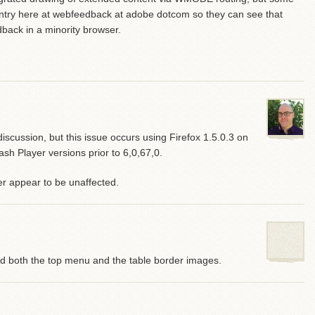
g entry here at webfeedback at adobe dotcom so they can see that
dback in a minority browser.
scussion, but this issue occurs using Firefox 1.5.0.3 on
 Player versions prior to 6,0,67,0.
r appear to be unaffected.
nd both the top menu and the table border images.