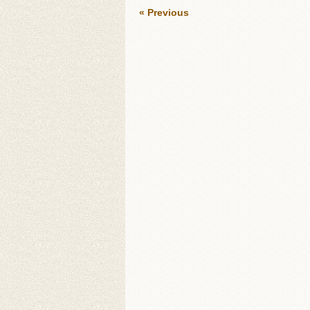
« Previous