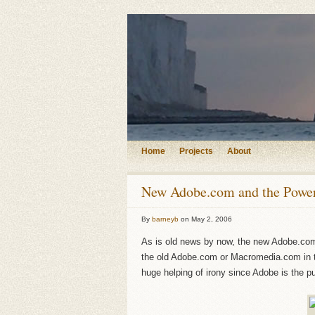
Home
Projects
About
New Adobe.com and the Power
By
barneyb
on
May 2, 2006
As is old news by now, the new Adobe.com i
the old Adobe.com or Macromedia.com in t
huge helping of irony since Adobe is the p