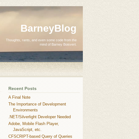
BarneyBlog
Thoughts, rants, and even some code from the
mind of Barney Boisvert.
Recent Posts
A Final Note
The Importance of Development
Environments
.NET/Silverlight Developer Needed
Adobe, Mobile Flash Player,
JavaScript, etc.
CFSCRIPT-based Query of Queries