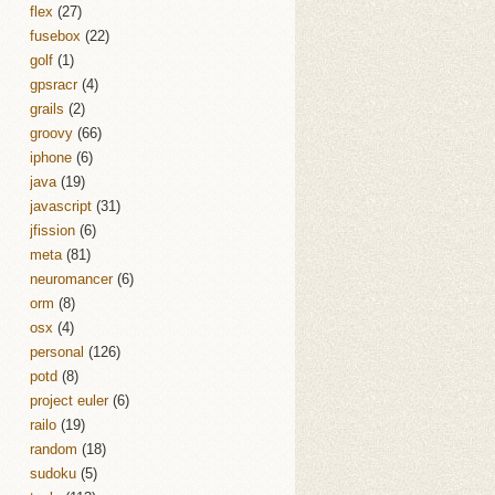
flex
(27)
fusebox
(22)
golf
(1)
gpsracr
(4)
grails
(2)
groovy
(66)
iphone
(6)
java
(19)
javascript
(31)
jfission
(6)
meta
(81)
neuromancer
(6)
orm
(8)
osx
(4)
personal
(126)
potd
(8)
project euler
(6)
railo
(19)
random
(18)
sudoku
(5)