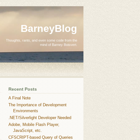
BarneyBlog
Thoughts, rants, and even some code from the
mind of Barney Boisvert.
Recent Posts
A Final Note
The Importance of Development
Environments
.NET/Silverlight Developer Needed
Adobe, Mobile Flash Player,
JavaScript, etc.
CFSCRIPT-based Query of Queries