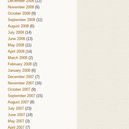
December 2008
(12)
November 2008
(6)
October 2008
(9)
September 2008
(11)
August 2008
(6)
July 2008
(14)
June 2008
(13)
May 2008
(11)
April 2008
(14)
March 2008
(2)
February 2008
(2)
January 2008
(6)
December 2007
(7)
November 2007
(16)
October 2007
(9)
September 2007
(15)
August 2007
(8)
July 2007
(23)
June 2007
(18)
May 2007
(3)
April 2007
(7)