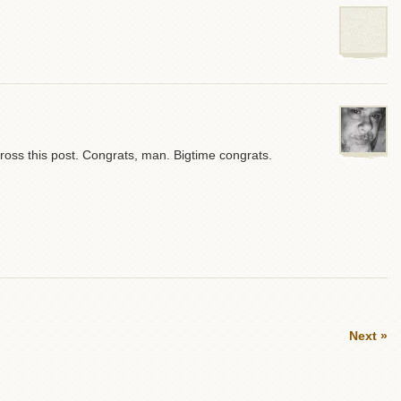
oss this post. Congrats, man. Bigtime congrats.
Next »