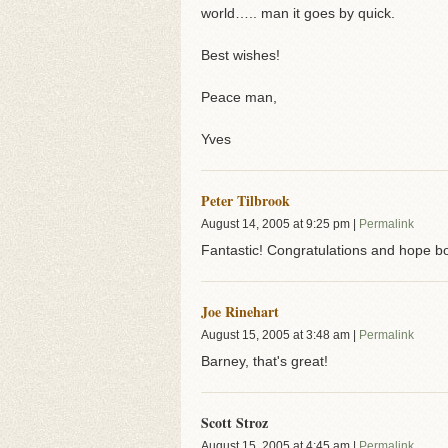
world….. man it goes by quick.
Best wishes!
Peace man,
Yves
Peter Tilbrook
August 14, 2005
at
9:25 pm
|
Permalink
Fantastic! Congratulations and hope bo
Joe Rinehart
August 15, 2005
at
3:48 am
|
Permalink
Barney, that's great!
Scott Stroz
August 15, 2005
at
4:45 am
|
Permalink