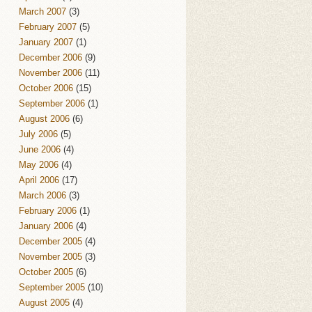
March 2007
(3)
February 2007
(5)
January 2007
(1)
December 2006
(9)
November 2006
(11)
October 2006
(15)
September 2006
(1)
August 2006
(6)
July 2006
(5)
June 2006
(4)
May 2006
(4)
April 2006
(17)
March 2006
(3)
February 2006
(1)
January 2006
(4)
December 2005
(4)
November 2005
(3)
October 2005
(6)
September 2005
(10)
August 2005
(4)