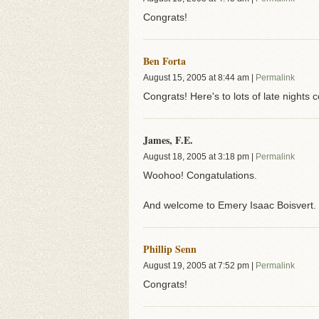
Congrats!
Ben Forta
August 15, 2005
at
8:44 am
|
Permalink
Congrats! Here's to lots of late nights 
James, F.E.
August 18, 2005
at
3:18 pm
|
Permalink
Woohoo! Congatulations.
And welcome to Emery Isaac Boisvert. M
Phillip Senn
August 19, 2005
at
7:52 pm
|
Permalink
Congrats!