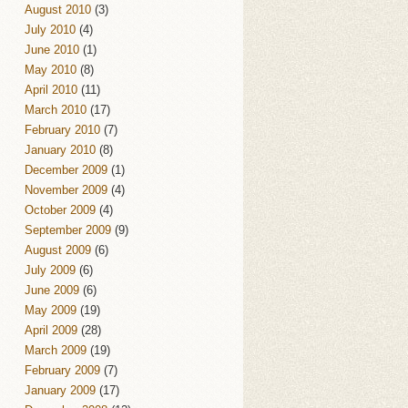
August 2010
(3)
July 2010
(4)
June 2010
(1)
May 2010
(8)
April 2010
(11)
March 2010
(17)
February 2010
(7)
January 2010
(8)
December 2009
(1)
November 2009
(4)
October 2009
(4)
September 2009
(9)
August 2009
(6)
July 2009
(6)
June 2009
(6)
May 2009
(19)
April 2009
(28)
March 2009
(19)
February 2009
(7)
January 2009
(17)