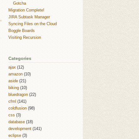
Gotcha
Migration Complete!
JIRA Subtask Manager
Syncing Files on the Cloud
Boggle Boards
Visiting Recursion
Categories
ajax
(12)
amazon
(10)
aside
(21)
biking
(10)
bluedragon
(22)
cfml
(141)
coldfusion
(98)
css
(3)
database
(18)
development
(141)
eclipse
(3)