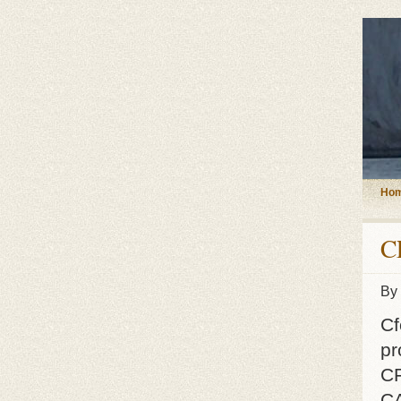
Ho
C
By
Cf
pr
C
CA