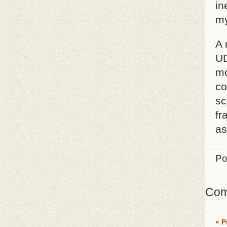
in
my
A 
UD
mo
co
sc
fr
as
Po
Com
« P