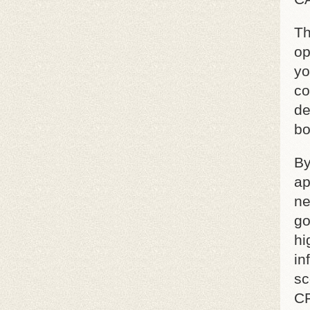
Th
op
yo
co
de
bo
By
ap
ne
go
hi
in
sc
CF