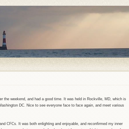
r the weekend, and had a good time. It was held in Rockville, MD, which is
ashington DC. Nice to see everyone face to face again, and meet various
 and CFCs. It was both enlighting and enjoyable, and reconfirmed my inner