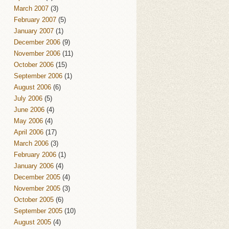
March 2007
(3)
February 2007
(5)
January 2007
(1)
December 2006
(9)
November 2006
(11)
October 2006
(15)
September 2006
(1)
August 2006
(6)
July 2006
(5)
June 2006
(4)
May 2006
(4)
April 2006
(17)
March 2006
(3)
February 2006
(1)
January 2006
(4)
December 2005
(4)
November 2005
(3)
October 2005
(6)
September 2005
(10)
August 2005
(4)