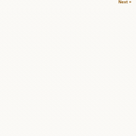
Next »