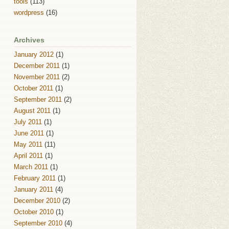
tools
(113)
wordpress
(16)
Archives
January 2012
(1)
December 2011
(1)
November 2011
(2)
October 2011
(1)
September 2011
(2)
August 2011
(1)
July 2011
(1)
June 2011
(1)
May 2011
(11)
April 2011
(1)
March 2011
(1)
February 2011
(1)
January 2011
(4)
December 2010
(2)
October 2010
(1)
September 2010
(4)