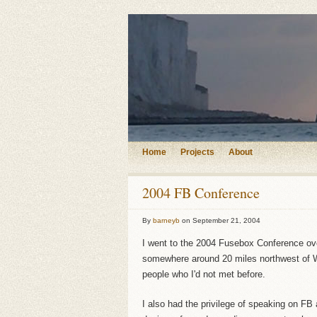
Home
Projects
About
2004 FB Conference
By
barneyb
on
September 21, 2004
I went to the 2004 Fusebox Conference ove
somewhere around 20 miles northwest of W
people who I'd not met before.
I also had the privilege of speaking on FB