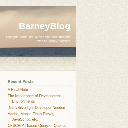
BarneyBlog
Thoughts, rants, and even some code from the
mind of Barney Boisvert.
Recent Posts
A Final Note
The Importance of Development
Environments
.NET/Silverlight Developer Needed
Adobe, Mobile Flash Player,
JavaScript, etc.
CFSCRIPT-based Query of Queries