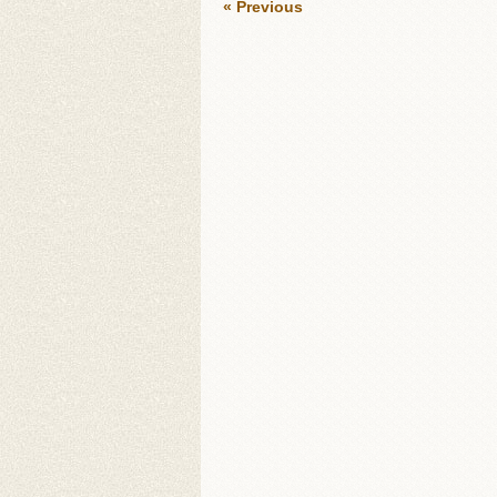
« Previous