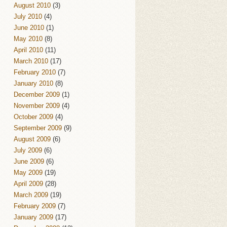
August 2010
(3)
July 2010
(4)
June 2010
(1)
May 2010
(8)
April 2010
(11)
March 2010
(17)
February 2010
(7)
January 2010
(8)
December 2009
(1)
November 2009
(4)
October 2009
(4)
September 2009
(9)
August 2009
(6)
July 2009
(6)
June 2009
(6)
May 2009
(19)
April 2009
(28)
March 2009
(19)
February 2009
(7)
January 2009
(17)