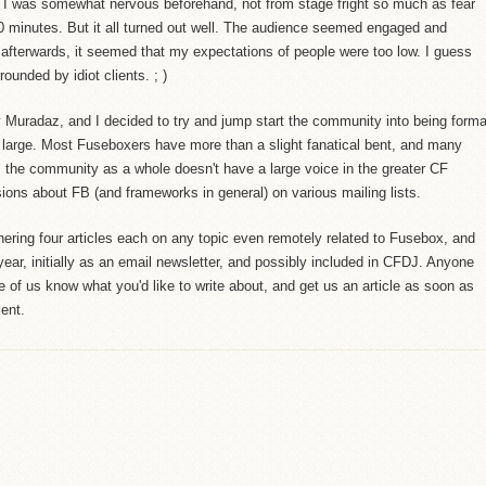
. I was somewhat nervous beforehand, not from stage fright so much as fear
50 minutes. But it all turned out well. The audience seemed engaged and
 afterwards, it seemed that my expectations of people were too low. I guess
rounded by idiot clients. ; )
 Muradaz, and I decided to try and jump start the community into being forma
large. Most Fuseboxers have more than a slight fanatical bent, and many
, the community as a whole doesn't have a large voice in the greater CF
ions about FB (and frameworks in general) on various mailing lists.
hering four articles each on any topic even remotely related to Fusebox, and
year, initially as an email newsletter, and possibly included in CFDJ. Anyone
ne of us know what you'd like to write about, and get us an article as soon as
ient.