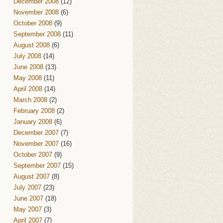
December 2008
(12)
November 2008
(6)
October 2008
(9)
September 2008
(11)
August 2008
(6)
July 2008
(14)
June 2008
(13)
May 2008
(11)
April 2008
(14)
March 2008
(2)
February 2008
(2)
January 2008
(6)
December 2007
(7)
November 2007
(16)
October 2007
(9)
September 2007
(15)
August 2007
(8)
July 2007
(23)
June 2007
(18)
May 2007
(3)
April 2007
(7)