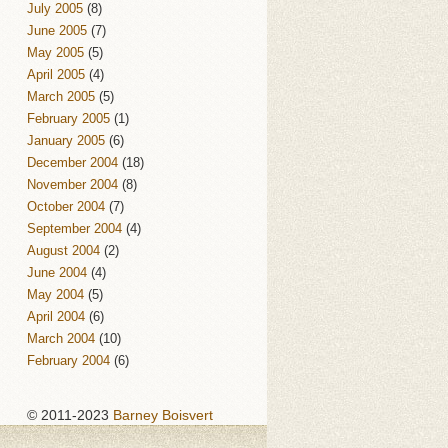
July 2005
(8)
June 2005
(7)
May 2005
(5)
April 2005
(4)
March 2005
(5)
February 2005
(1)
January 2005
(6)
December 2004
(18)
November 2004
(8)
October 2004
(7)
September 2004
(4)
August 2004
(2)
June 2004
(4)
May 2004
(5)
April 2004
(6)
March 2004
(10)
February 2004
(6)
© 2011-2023
Barney Boisvert