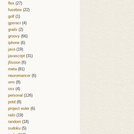
flex
(27)
fusebox
(22)
golf
(1)
gpsracr
(4)
grails
(2)
groovy
(66)
iphone
(6)
java
(19)
javascript
(31)
jfission
(6)
meta
(81)
neuromancer
(6)
orm
(8)
osx
(4)
personal
(126)
potd
(8)
project euler
(6)
railo
(19)
random
(18)
sudoku
(5)