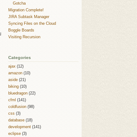
Gotcha
Migration Complete!
JIRA Subtask Manager
Syncing Files on the Cloud
Boggle Boards
l
Visiting Recursion
Categories
ajax
(12)
amazon
(10)
aside
(21)
biking
(10)
bluedragon
(22)
cfml
(141)
coldfusion
(98)
css
(3)
database
(18)
development
(141)
eclipse
(3)