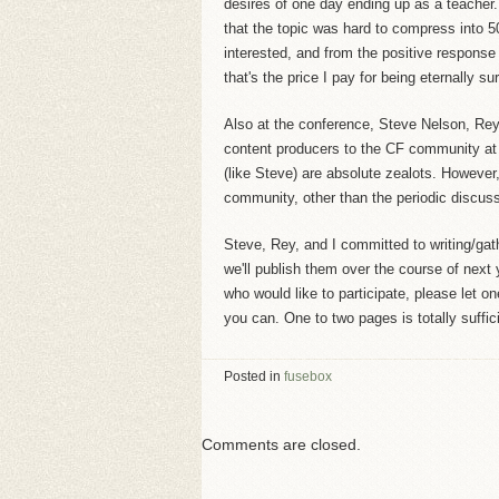
desires of one day ending up as a teacher
that the topic was hard to compress into 
interested, and from the positive response
that's the price I pay for being eternally sur
Also at the conference, Steve Nelson, Rey
content producers to the CF community at 
(like Steve) are absolute zealots. However
community, other than the periodic discuss
Steve, Rey, and I committed to writing/gat
we'll publish them over the course of next 
who would like to participate, please let o
you can. One to two pages is totally suffic
Posted in
fusebox
Comments are closed.