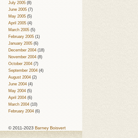
July 2005
(8)
June 2005
(7)
May 2005
(5)
April 2005
(4)
March 2005
(5)
February 2005
(1)
January 2005
(6)
December 2004
(18)
November 2004
(8)
October 2004
(7)
September 2004
(4)
August 2004
(2)
June 2004
(4)
May 2004
(5)
April 2004
(6)
March 2004
(10)
February 2004
(6)
© 2011-2023
Barney Boisvert