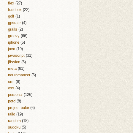
flex
(27)
fusebox
(22)
golf
(1)
gpsracr
(4)
grails
(2)
groovy
(66)
iphone
(6)
java
(19)
javascript
(31)
jfission
(6)
meta
(81)
neuromancer
(6)
orm
(8)
osx
(4)
personal
(126)
potd
(8)
project euler
(6)
railo
(19)
random
(18)
sudoku
(5)