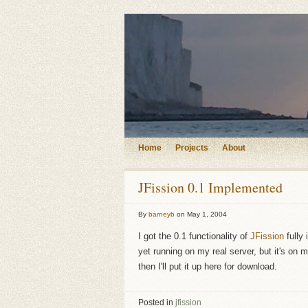
Home
Projects
About
JFission 0.1 Implemented
By
barneyb
on
May 1, 2004
I got the 0.1 functionality of
JFission
fully 
yet running on my real server, but it's on
then I'll put it up here for download.
Posted in
jfission