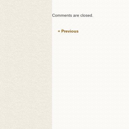
Comments are closed.
« Previous