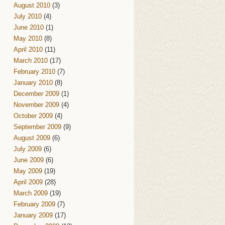
August 2010
(3)
July 2010
(4)
June 2010
(1)
May 2010
(8)
April 2010
(11)
March 2010
(17)
February 2010
(7)
January 2010
(8)
December 2009
(1)
November 2009
(4)
October 2009
(4)
September 2009
(9)
August 2009
(6)
July 2009
(6)
June 2009
(6)
May 2009
(19)
April 2009
(28)
March 2009
(19)
February 2009
(7)
January 2009
(17)