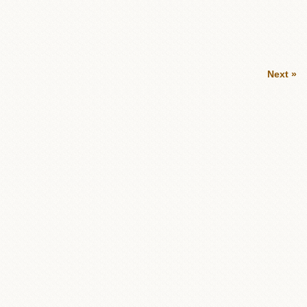
Next »