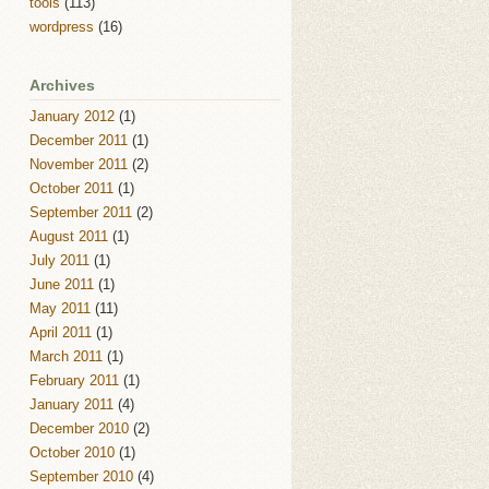
tools
(113)
wordpress
(16)
Archives
January 2012
(1)
December 2011
(1)
November 2011
(2)
October 2011
(1)
September 2011
(2)
August 2011
(1)
July 2011
(1)
June 2011
(1)
May 2011
(11)
April 2011
(1)
March 2011
(1)
February 2011
(1)
January 2011
(4)
December 2010
(2)
October 2010
(1)
September 2010
(4)