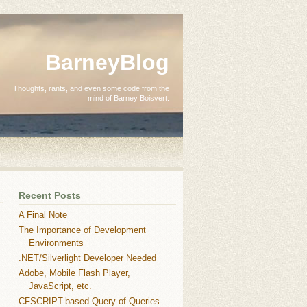
BarneyBlog
Thoughts, rants, and even some code from the
mind of Barney Boisvert.
Recent Posts
A Final Note
The Importance of Development
Environments
.NET/Silverlight Developer Needed
Adobe, Mobile Flash Player,
JavaScript, etc.
CFSCRIPT-based Query of Queries