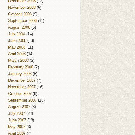
December 2008
(12)
November 2008
(6)
October 2008
(9)
September 2008
(11)
August 2008
(6)
July 2008
(14)
June 2008
(13)
May 2008
(11)
April 2008
(14)
March 2008
(2)
February 2008
(2)
January 2008
(6)
December 2007
(7)
November 2007
(16)
October 2007
(9)
September 2007
(15)
August 2007
(8)
July 2007
(23)
June 2007
(18)
May 2007
(3)
April 2007
(7)