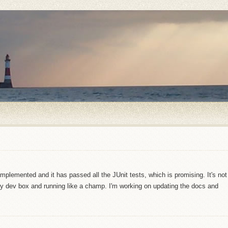
implemented and it has passed all the JUnit tests, which is promising. It's not
 my dev box and running like a champ. I'm working on updating the docs and