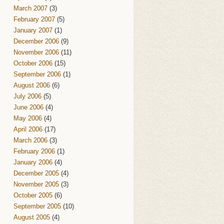
March 2007
(3)
February 2007
(5)
January 2007
(1)
December 2006
(9)
November 2006
(11)
October 2006
(15)
September 2006
(1)
August 2006
(6)
July 2006
(5)
June 2006
(4)
May 2006
(4)
April 2006
(17)
March 2006
(3)
February 2006
(1)
January 2006
(4)
December 2005
(4)
November 2005
(3)
October 2005
(6)
September 2005
(10)
August 2005
(4)