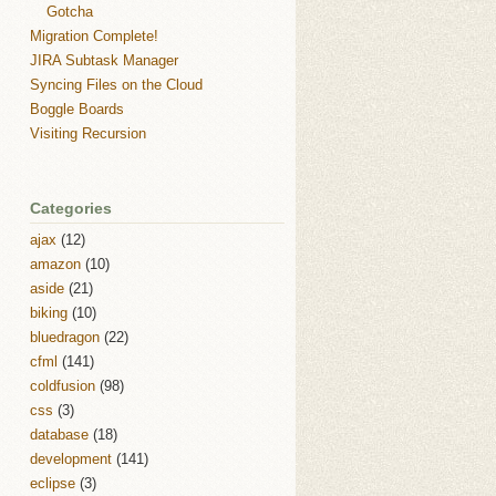
Gotcha
Migration Complete!
JIRA Subtask Manager
Syncing Files on the Cloud
Boggle Boards
Visiting Recursion
Categories
ajax
(12)
amazon
(10)
aside
(21)
biking
(10)
bluedragon
(22)
cfml
(141)
coldfusion
(98)
css
(3)
database
(18)
development
(141)
eclipse
(3)