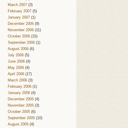
March 2007
(3)
February 2007
(5)
January 2007
(1)
December 2006
(9)
November 2006
(11)
October 2006
(15)
September 2006
(1)
August 2006
(6)
July 2006
(5)
June 2006
(4)
May 2006
(4)
April 2006
(17)
March 2006
(3)
February 2006
(1)
January 2006
(4)
December 2005
(4)
November 2005
(3)
October 2005
(6)
September 2005
(10)
August 2005
(4)