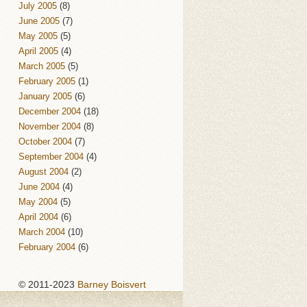
July 2005
(8)
June 2005
(7)
May 2005
(5)
April 2005
(4)
March 2005
(5)
February 2005
(1)
January 2005
(6)
December 2004
(18)
November 2004
(8)
October 2004
(7)
September 2004
(4)
August 2004
(2)
June 2004
(4)
May 2004
(5)
April 2004
(6)
March 2004
(10)
February 2004
(6)
© 2011-2023
Barney Boisvert