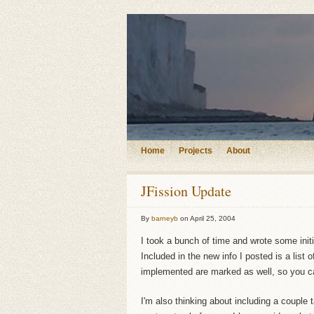
Home
Projects
About
JFission Update
By
barneyb
on
April 25, 2004
I took a bunch of time and wrote some init
Included in the new info I posted is a list 
implemented are marked as well, so you ca
I'm also thinking about including a couple