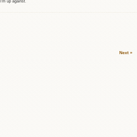
I'm up against.
Next »