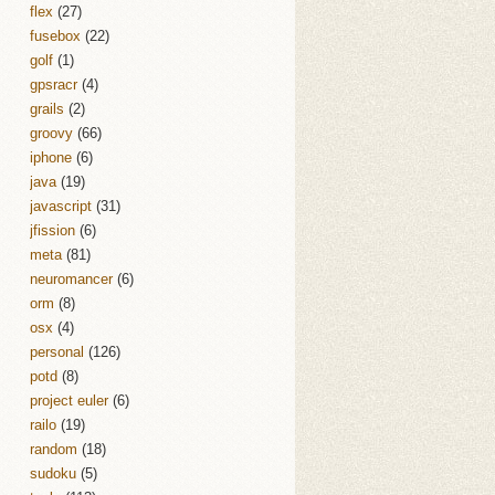
flex
(27)
fusebox
(22)
golf
(1)
gpsracr
(4)
grails
(2)
groovy
(66)
iphone
(6)
java
(19)
javascript
(31)
jfission
(6)
meta
(81)
neuromancer
(6)
orm
(8)
osx
(4)
personal
(126)
potd
(8)
project euler
(6)
railo
(19)
random
(18)
sudoku
(5)