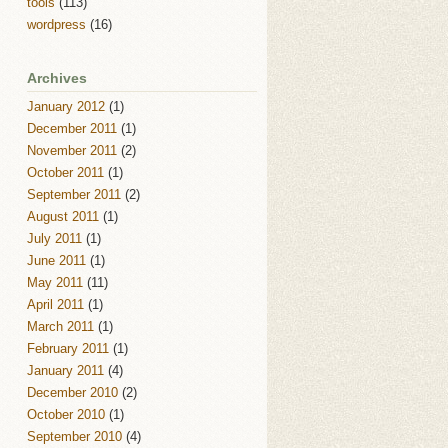
tools
(113)
wordpress
(16)
Archives
January 2012
(1)
December 2011
(1)
November 2011
(2)
October 2011
(1)
September 2011
(2)
August 2011
(1)
July 2011
(1)
June 2011
(1)
May 2011
(11)
April 2011
(1)
March 2011
(1)
February 2011
(1)
January 2011
(4)
December 2010
(2)
October 2010
(1)
September 2010
(4)