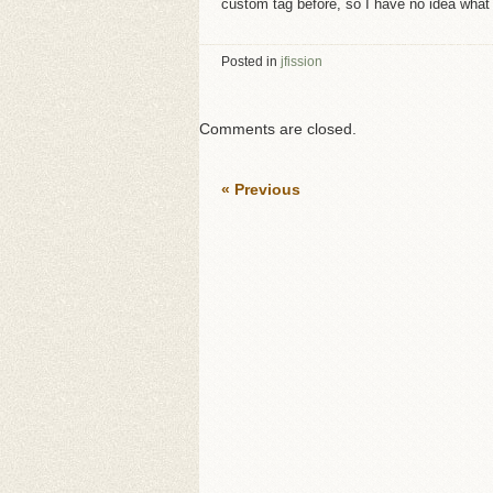
custom tag before, so I have no idea what 
Posted in
jfission
Comments are closed.
« Previous