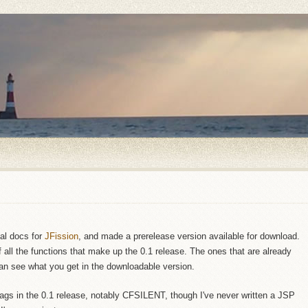
ial docs for
JFission
, and made a prerelease version available for download.
of all the functions that make up the 0.1 release. The ones that are already
n see what you get in the downloadable version.
 tags in the 0.1 release, notably CFSILENT, though I've never written a JSP