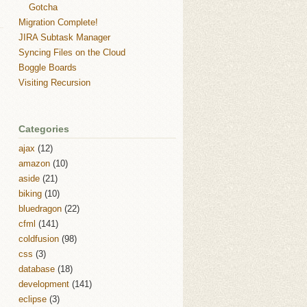
Gotcha
Migration Complete!
JIRA Subtask Manager
Syncing Files on the Cloud
Boggle Boards
Visiting Recursion
Categories
ajax
(12)
amazon
(10)
aside
(21)
biking
(10)
bluedragon
(22)
cfml
(141)
coldfusion
(98)
css
(3)
database
(18)
development
(141)
eclipse
(3)