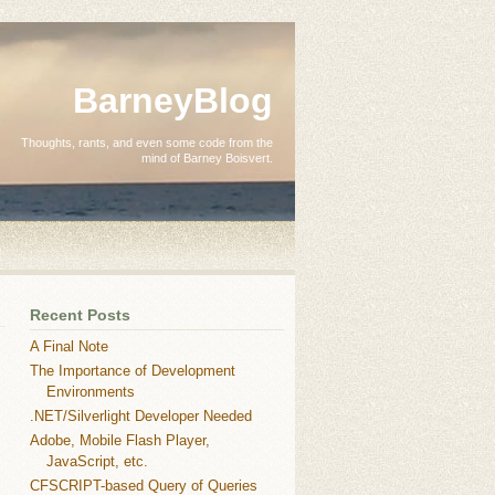
BarneyBlog
Thoughts, rants, and even some code from the
mind of Barney Boisvert.
Recent Posts
A Final Note
The Importance of Development
Environments
.NET/Silverlight Developer Needed
Adobe, Mobile Flash Player,
JavaScript, etc.
CFSCRIPT-based Query of Queries