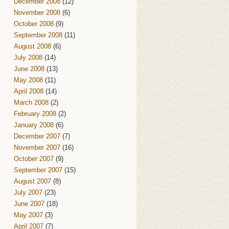
December 2008
(12)
November 2008
(6)
October 2008
(9)
September 2008
(11)
August 2008
(6)
July 2008
(14)
June 2008
(13)
May 2008
(11)
April 2008
(14)
March 2008
(2)
February 2008
(2)
January 2008
(6)
December 2007
(7)
November 2007
(16)
October 2007
(9)
September 2007
(15)
August 2007
(8)
July 2007
(23)
June 2007
(18)
May 2007
(3)
April 2007
(7)