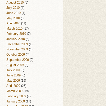
August 2010
(3)
July 2010
(4)
June 2010
(1)
May 2010
(8)
April 2010
(11)
March 2010
(17)
February 2010
(7)
January 2010
(8)
December 2009
(1)
November 2009
(4)
October 2009
(4)
September 2009
(9)
August 2009
(6)
July 2009
(6)
June 2009
(6)
May 2009
(19)
April 2009
(28)
March 2009
(19)
February 2009
(7)
January 2009
(17)