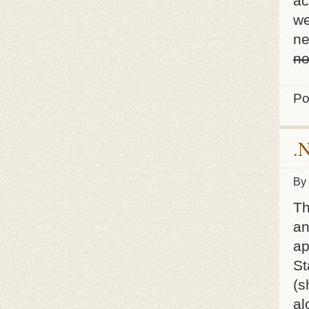
ac
we
ne
no
Po
.
By
Th
an
ap
St
(s
al