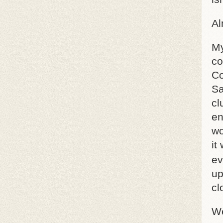
Al
My
co
Co
Sa
cl
en
wo
it
ev
up
cl
We