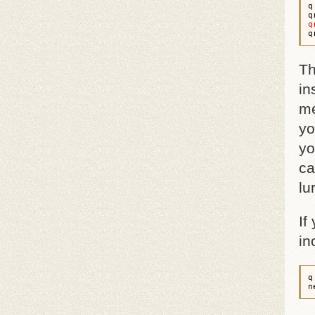
q
q
q
Th
in
me
yo
yo
ca
lu
If
in
q
n