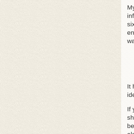
My
in
si
en
wa
It
id
If
sh
be