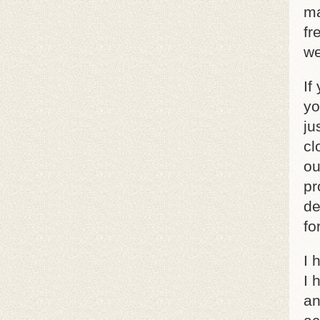
ma
fr
we
If
yo
ju
cl
ou
pr
de
fo
I 
I 
an