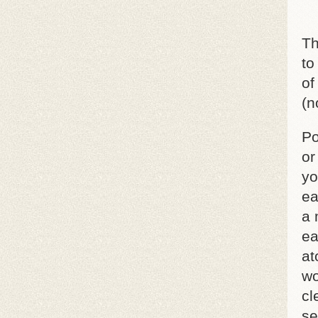
Th
to
of
(n
Po
or
yo
ea
a 
ea
at
wo
cl
se