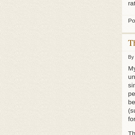
ra
Po
T
By
My
un
si
pe
be
(s
fo
Th