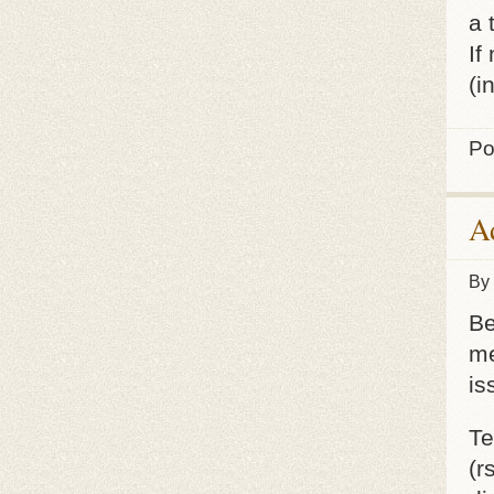
a 
If
(i
Po
Ad
By
Be
me
is
Te
(r