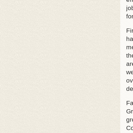
jo
fo
Fi
ha
me
th
ar
we
ov
de
Fa
Gr
gr
Co