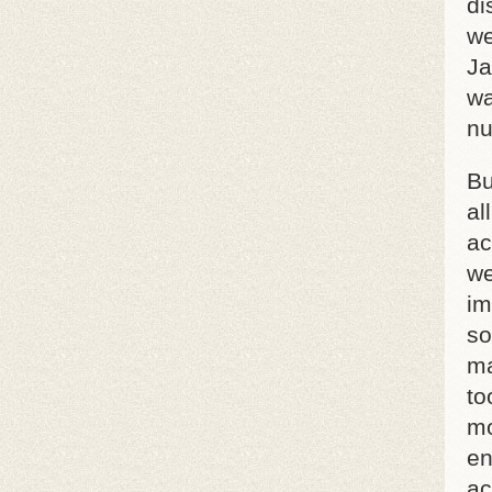
di
we
Ja
wa
nu
Bu
al
ac
we
im
so
ma
to
mo
en
ac