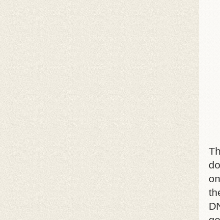
Th
do
on
th
DN