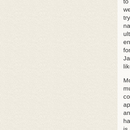
to
we
tr
na
ul
en
fo
Ja
li
Mo
mu
co
ap
an
ha
is