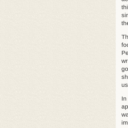
th
si
th
Th
fo
Pe
wr
go
sh
us
In
ap
wa
im