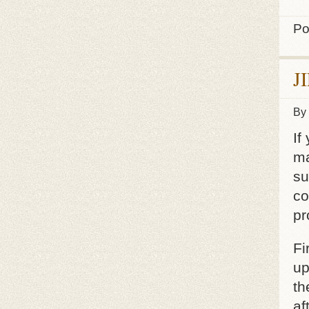
Po
J
By
If
ma
su
co
pr
Fi
up
th
af