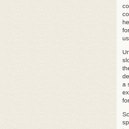
co
co
he
fo
us
Un
sl
th
de
a 
ex
fo
So
sp