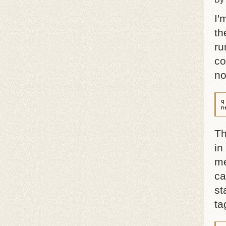
I'
th
ru
co
no
q
n
Th
in
me
ca
st
ta