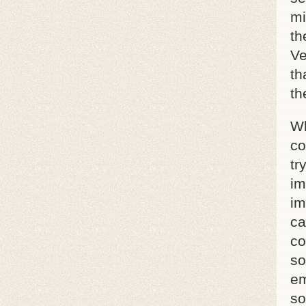
mi
th
Ve
th
th
Wh
co
tr
im
im
ca
co
so
em
so