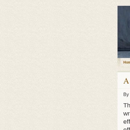
Ho
A
By
Th
wr
ef
ef