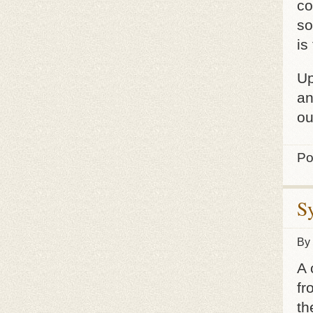
co
so
is
Up
an
ou
Po
S
By
A 
fr
th