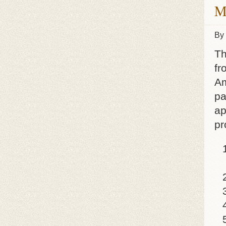
M
By
Th
fr
Am
pa
ap
pr