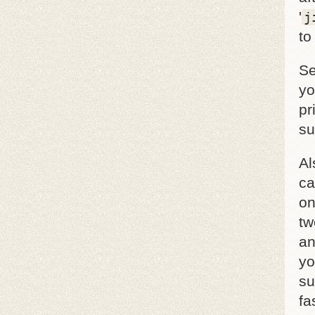
'
j
to
Se
yo
pr
su
Al
ca
on
tw
an
yo
su
fa