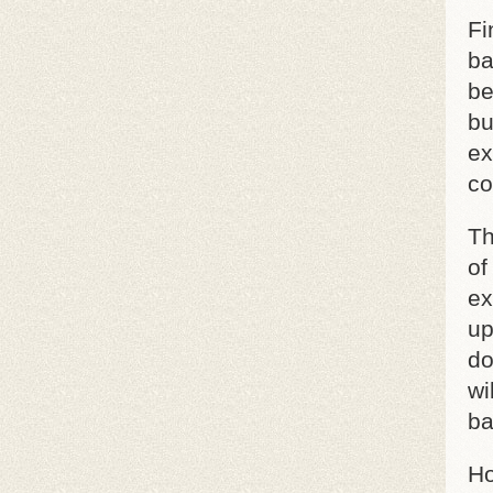
Fi
ba
be
bu
ex
co
Th
of
ex
up
do
wi
ba
Ho