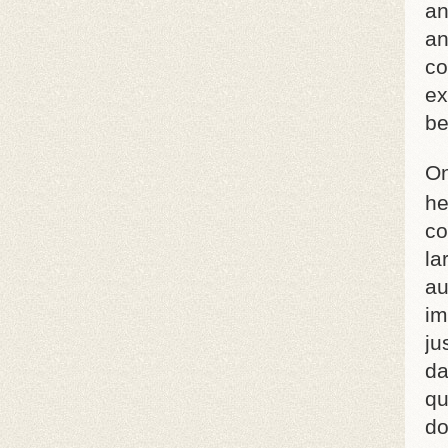
an
an
co
ex
be
On
he
co
la
au
im
ju
da
qu
do