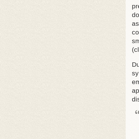
pr
do
as
co
sm
(c
Du
sy
em
ap
di