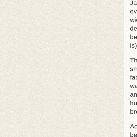
Ja
ev
wi
de
be
is
Th
sm
fa
wa
an
hu
br
Ad
be