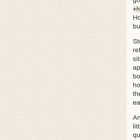
go
+h
Ho
bu
St
re
si
ap
bo
ho
th
ea
An
li
qu