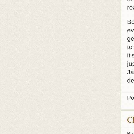
re
Bo
ev
ge
to
it
ju
Ja
de
Po
C
By