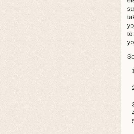
el
su
ta
yo
to
yo
So