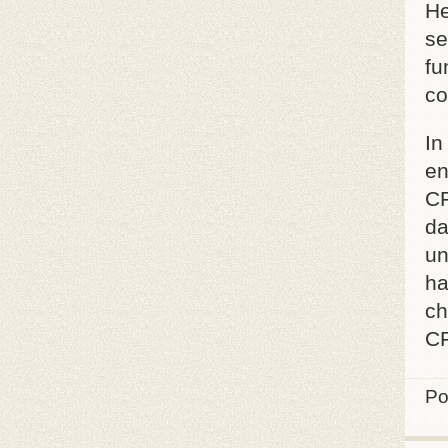
He
se
fu
co
In
en
CF
da
un
ha
ch
CF
Po