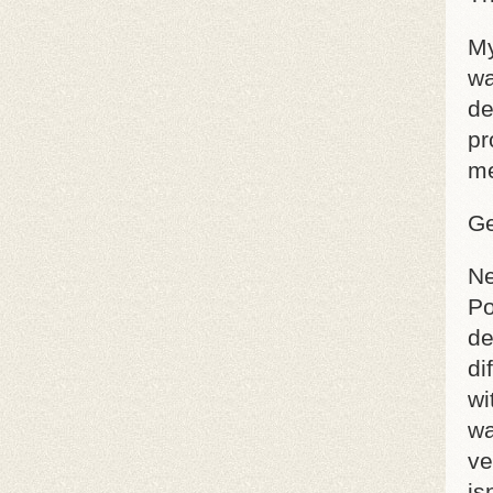
My
wa
de
pr
me
Ge
Ne
Po
de
di
wi
wa
ve
is