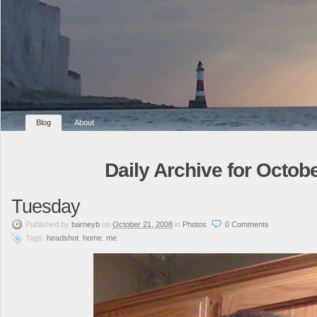
Blog
About
Daily Archive for Octobe
Tuesday
Published
by
barneyb
on
October 21, 2008
in
Photos
.
0
Comments
Tags:
headshot
,
home
,
me
.