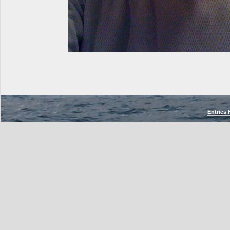
Entries 