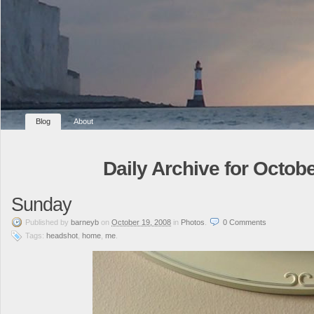
Blog
About
Daily Archive for Octobe
Sunday
Published
by
barneyb
on
October 19, 2008
in
Photos
.
0
Comments
Tags:
headshot
,
home
,
me
.