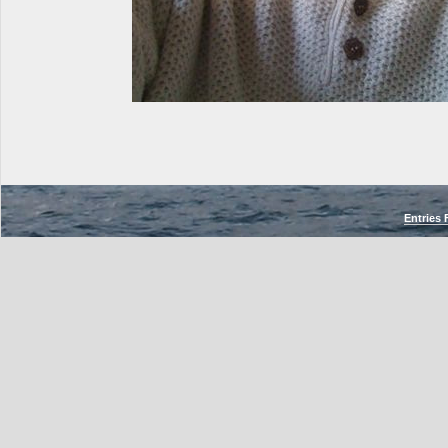
Entries 