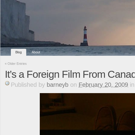
Blog
About
«
Older Entries
It’s a Foreign Film From Cana
Published
by
barneyb
on
February 20, 2009
in