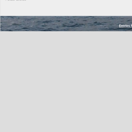
Entries 