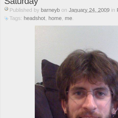
Saturday
Published
by
barneyb
on
January 24, 2009
in
Tags:
headshot
,
home
,
me
.