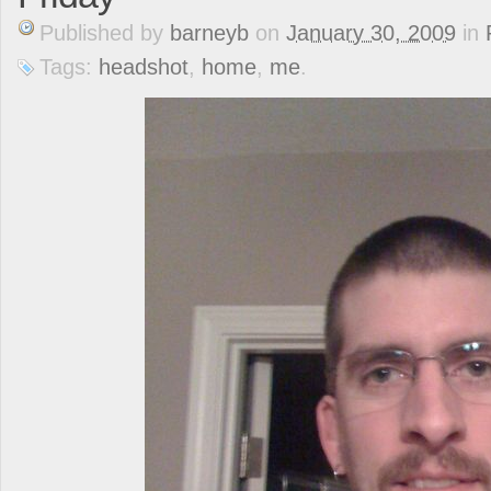
Published
by
barneyb
on
January 30, 2009
in
Tags:
headshot
,
home
,
me
.