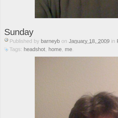
Sunday
Published
by
barneyb
on
January 18, 2009
in
Tags:
headshot
,
home
,
me
.