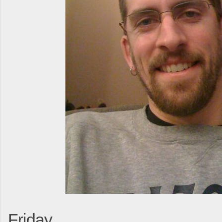
Friday