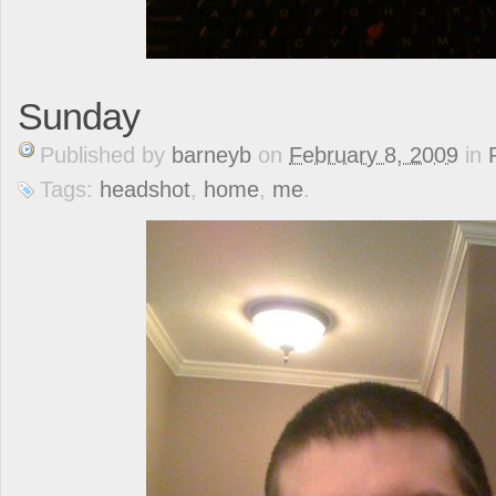
Sunday
Published
by
barneyb
on
February 8, 2009
in
Tags:
headshot
,
home
,
me
.