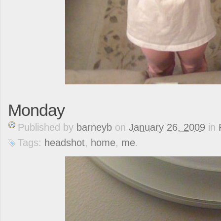
Monday
Published
by
barneyb
on
January 26, 2009
in
Tags:
headshot
,
home
,
me
.