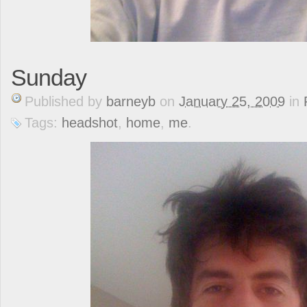
Sunday
Published
by
barneyb
on
January 25, 2009
in
Tags:
headshot
,
home
,
me
.