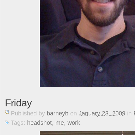
Friday
Published
by
barneyb
on
January 23, 2009
in
Tags:
headshot
,
me
,
work
.