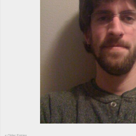
«
Older Entries