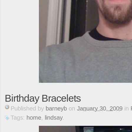
Birthday Bracelets
Published
by
barneyb
on
January 30, 2009
in
Tags:
home
,
lindsay
.