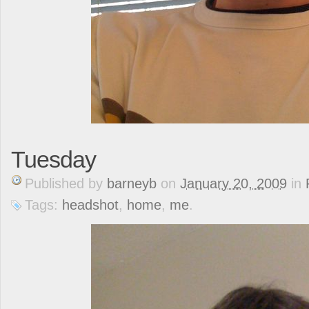
Tuesday
Published
by
barneyb
on
January 20, 2009
in
Tags:
headshot
,
home
,
me
.