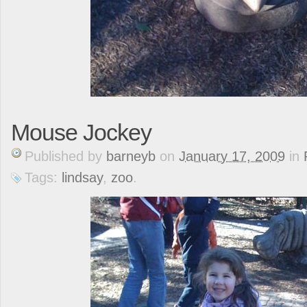
Mouse Jockey
Published
by
barneyb
on
January 17, 2009
in
Tags:
lindsay
,
zoo
.