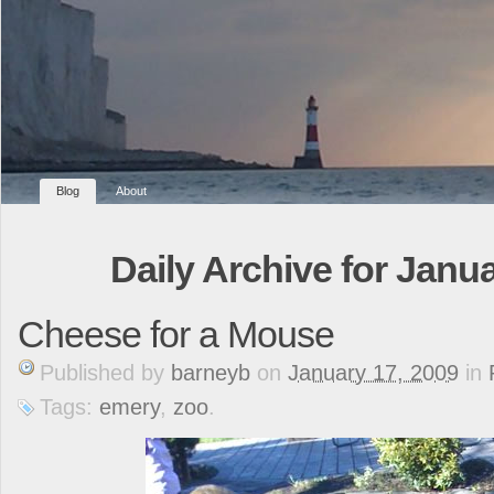
Blog
About
Daily Archive for Janua
Cheese for a Mouse
Published
by
barneyb
on
January 17, 2009
in
Tags:
emery
,
zoo
.