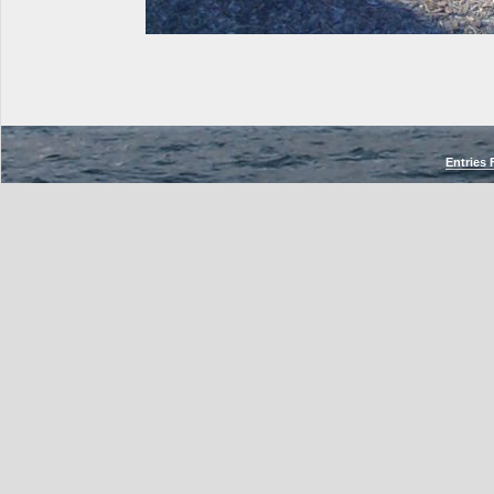
Entries 