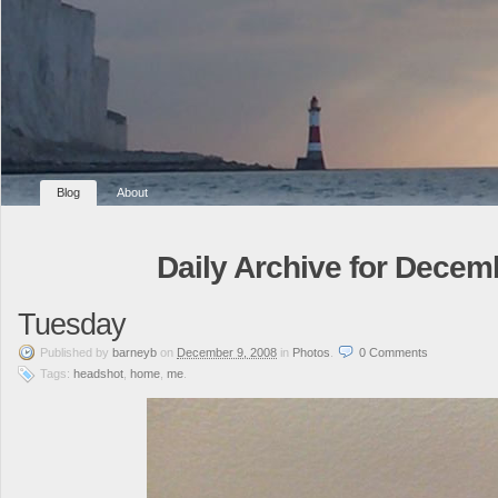
Blog
About
Daily Archive for Decem
Tuesday
Published
by
barneyb
on
December 9, 2008
in
Photos
.
0
Comments
Tags:
headshot
,
home
,
me
.