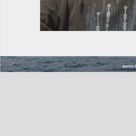
Entries 