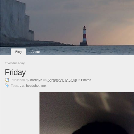
Blog
About
«
Wednesday
Friday
Published
by
barneyb
on
September 12, 2008
in
Photos
.
Tags:
car
,
headshot
,
me
.