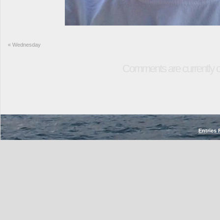
«
Wednesday
Comments are currently c
Entries 