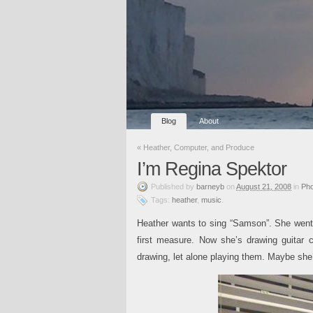
Blog
About
«
Heather, Computer, and Produce
I’m Regina Spektor
Published
by
barneyb
on
August 21, 2008
in
Pho
Tags:
heather
,
music
.
Heather wants to sing “Samson”. She went t
first measure. Now she’s drawing guitar 
drawing, let alone playing them. Maybe she’