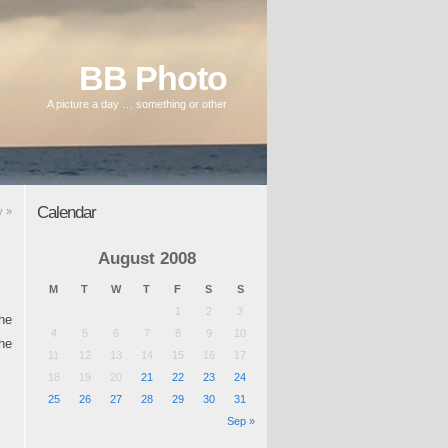
BB Photo
A picture a day … something or other
Calendar
ay
»
August 2008
M
T
W
T
F
S
S
1
2
3
the
4
5
6
7
8
9
10
he
11
12
13
14
15
16
17
18
19
20
21
22
23
24
25
26
27
28
29
30
31
Sep »