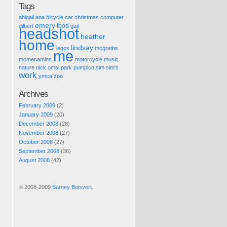
Tags
abigail
ana
bicycle
car
christmas
computer
emery
food
dilbert
gail
headshot
heather
home
lindsay
legos
mcgraths
me
mcmenamins
motorcycle
music
nature
nick
omsi
park
pumpkin
sim
sim's
work
ymca
zoo
Archives
February 2009
(2)
January 2009
(20)
December 2008
(28)
November 2008
(27)
October 2008
(27)
September 2008
(36)
August 2008
(42)
© 2008-2009
Barney Boisvert
.
Pic of the Day