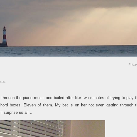
Frid
tos
.
hrough the piano music and bailed after like two minutes of trying to play 
chord boxes. Eleven of them. My bet is on her not even getting through t
ll surprise us all…