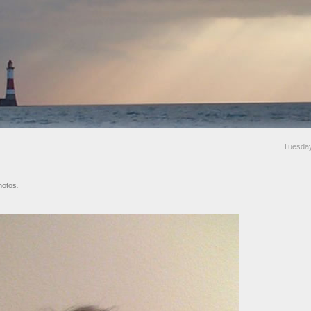
Tuesda
hotos
.