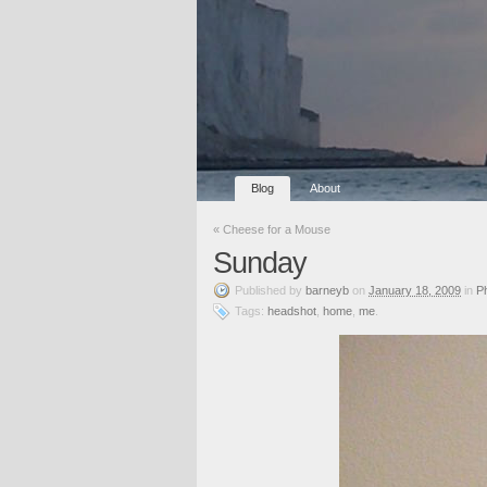
Blog
About
«
Cheese for a Mouse
Sunday
Published
by
barneyb
on
January 18, 2009
in
P
Tags:
headshot
,
home
,
me
.