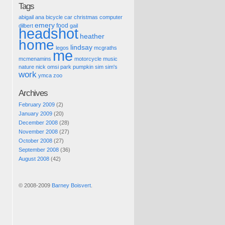
Tags
abigail
ana
bicycle
car
christmas
computer
emery
food
dilbert
gail
headshot
heather
home
lindsay
legos
mcgraths
me
mcmenamins
motorcycle
music
nature
nick
omsi
park
pumpkin
sim
sim's
work
ymca
zoo
Archives
February 2009
(2)
January 2009
(20)
December 2008
(28)
November 2008
(27)
October 2008
(27)
September 2008
(36)
August 2008
(42)
© 2008-2009
Barney Boisvert
.
Pic of the Day