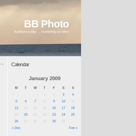
BB Photo
A picture a day … something or other
Calendar
y
»
January 2009
M
T
W
T
F
S
S
1
2
3
4
5
6
7
8
9
10
11
12
13
14
15
16
17
18
19
20
21
22
23
24
25
26
27
28
29
30
31
« Dec
Feb »